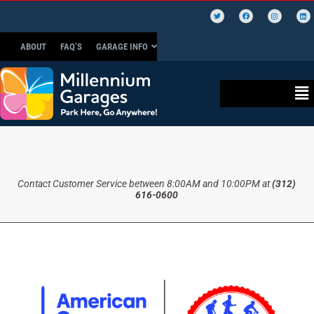
ABOUT
FAQ’S
GARAGE INFO
Contact Customer Service between 8:00AM and 10:00PM at
(312)
616-0600