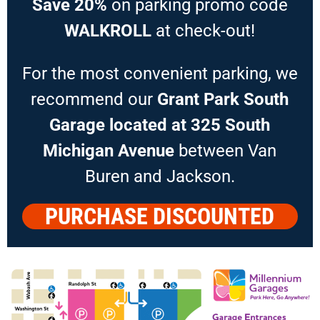
Save 20%
on parking promo code
WALKROLL
at check-out!
For the most convenient parking, we
recommend our
Grant Park South
Garage located at 325 South
Michigan Avenue
between Van
Buren and Jackson.
PURCHASE DISCOUNTED
PARKING