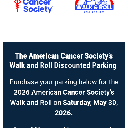
The American Cancer Society’s
Walk and Roll Discounted Parking
Purchase your parking below for the
2026 American Cancer Society’s
Walk and Roll
on
Saturday, May 30,
2026.