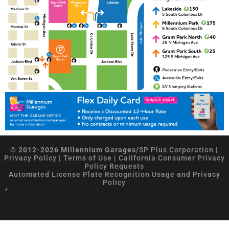
© 2012-2026 Millennium Garages/
SP Plus Corporation
|
Privacy Policy
|
Terms of Use
|
California Consumer Privacy
Policy Requests
Automated License Plate Recognition Usage and Privacy
Policy
*