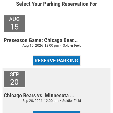
Select Your Parking Reservation For
AUG
15
Preseason Game: Chicago Bear...
Aug 15, 2026
12:00 pm
•
Soldier Field
SEP
20
Chicago Bears vs. Minnesota ...
Sep 20, 2026
12:00 pm
•
Soldier Field