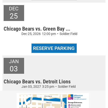
DEC
25
Chicago Bears vs. Green Bay ...
Dec 25, 2026
12:00 pm
•
Soldier Field
JAN
03
Chicago Bears vs. Detroit Lions
Jan 03, 2027
3:25 pm
•
Soldier Field