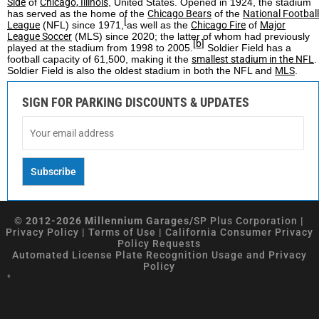
Side
of
Chicago, Illinois
, United States. Opened in 1924, the stadium
has served as the home of the
Chicago Bears
of the
National Football
[
League
(NFL) since 1971,
as well as the
Chicago Fire
of
Major
League Soccer
(MLS) since 2020; the latter of whom had previously
[b]
played at the stadium from 1998 to 2005.
Soldier Field has a
football capacity of 61,500, making it the
smallest stadium in the NFL
.
Soldier Field is also the oldest stadium in both the NFL and
MLS
.
SIGN FOR PARKING DISCOUNTS & UPDATES
© 2012-2026 Millennium Garages/
SP Plus Corporation
|
Privacy Policy
|
Terms of Use
|
California Consumer Privacy
Policy Requests
Automated License Plate Recognition Usage and Privacy
Policy
*