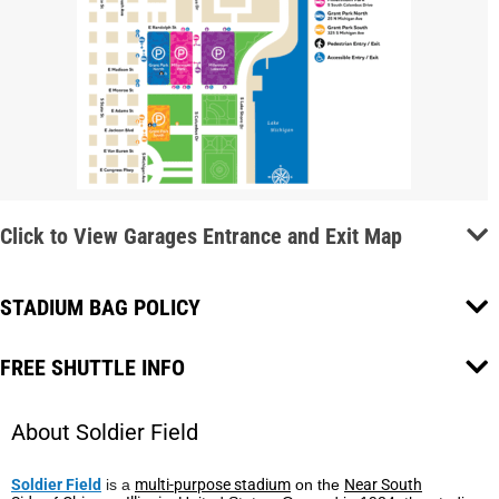
Click to View Garages Entrance and Exit Map
STADIUM BAG POLICY
FREE SHUTTLE INFO
About Soldier Field
Soldier Field
is a
multi-purpose stadium
on the
Near South