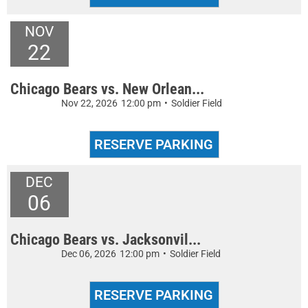
NOV
22
Chicago Bears vs. New Orlean...
Nov 22, 2026
12:00 pm
•
Soldier Field
DEC
06
Chicago Bears vs. Jacksonvil...
Dec 06, 2026
12:00 pm
•
Soldier Field