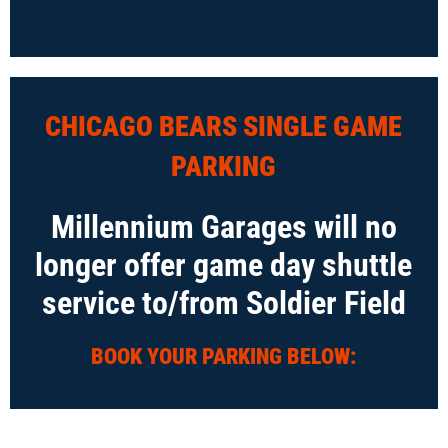
CHICAGO BEARS SINGLE GAME
PARKING
Millennium Garages will no
longer offer game day shuttle
service to/from Soldier Field
BOOK YOUR PARKING BELOW: