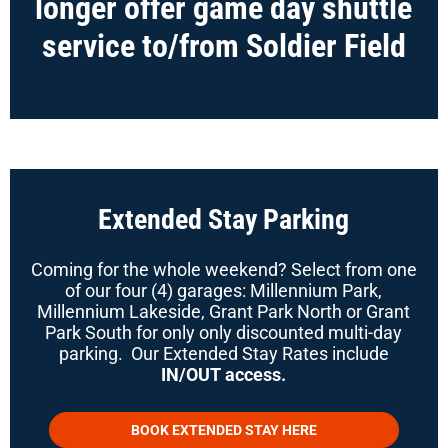
longer offer game day shuttle
service to/from Soldier Field
Extended Stay Parking
Coming for the whole weekend? Select from one
of our four (4) garages: Millennium Park,
Millennium Lakeside, Grant Park North or Grant
Park South for only only discounted multi-day
parking. Our Extended Stay Rates include
IN/OUT access.
BOOK EXTENDED STAY HERE