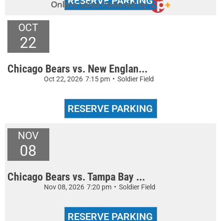
OCT
22
Chicago Bears vs. New Englan...
Oct 22, 2026
7:15 pm
•
Soldier Field
NOV
08
Chicago Bears vs. Tampa Bay ...
Nov 08, 2026
7:20 pm
•
Soldier Field