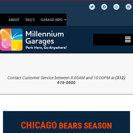
ABOUT
FAQ’S
GARAGE INFO
Contact Customer Service between 8:00AM and 10:00PM at
(312)
616-0600
CHICAGO
BEARS SEASON