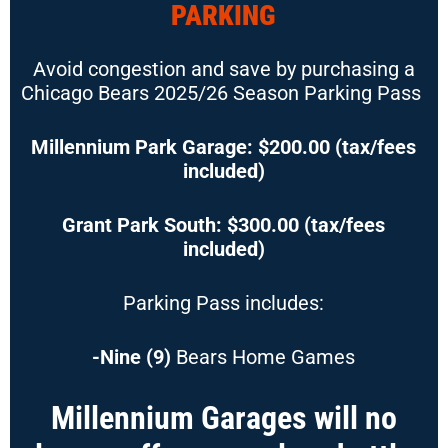
PARKING
Avoid congestion and save by purchasing a
Chicago Bears 2025/26
Season Parking Pass
Millennium Park Garage: $200.00 (tax/fees
included)
Grant Park South: $300.00 (tax/fees
included)
Parking Pass includes:
-Nine (9)
Bears Home Games
Millennium Garages will no