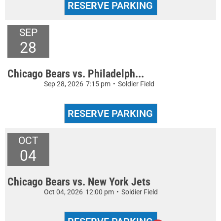
SEP
28
Chicago Bears vs. Philadelph...
Sep 28, 2026
7:15 pm
•
Soldier Field
OCT
04
Chicago Bears vs. New York Jets
Oct 04, 2026
12:00 pm
•
Soldier Field