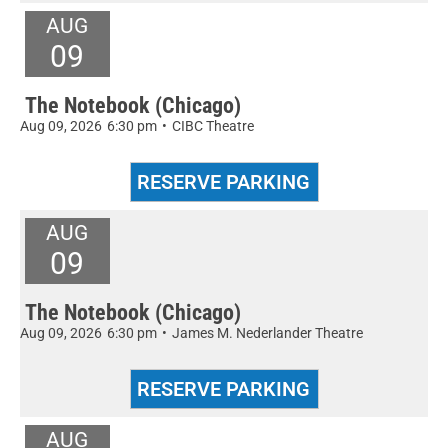
AUG
09
The Notebook (Chicago)
Aug 09, 2026
6:30 pm
•
CIBC Theatre
AUG
09
The Notebook (Chicago)
Aug 09, 2026
6:30 pm
•
James M. Nederlander Theatre
AUG