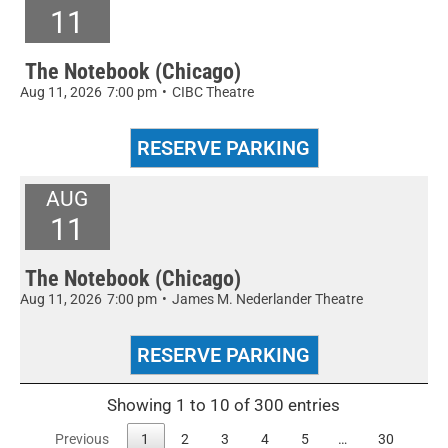
11
The Notebook (Chicago)
Aug 11, 2026
7:00 pm
•
CIBC Theatre
AUG
11
The Notebook (Chicago)
Aug 11, 2026
7:00 pm
•
James M. Nederlander Theatre
Showing 1 to 10 of 300 entries
Previous
1
2
3
4
5
…
30