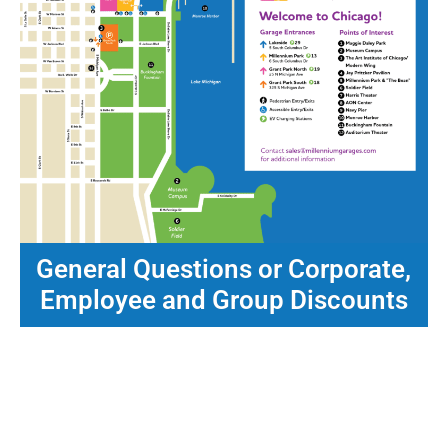
General Questions or Corporate,
Employee and Group Discounts