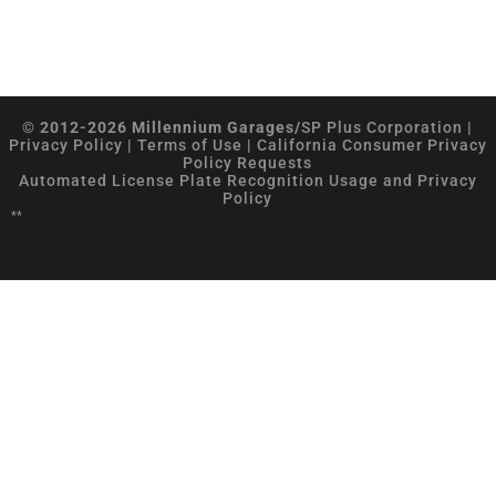
© 2012-2026 Millennium Garages/
SP Plus Corporation
|
Privacy Policy
|
Terms of Use
|
California Consumer Privacy
Policy Requests
Automated License Plate Recognition Usage and Privacy
Policy
**