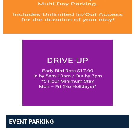
EVENT PARKING