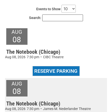
Events to Show
Search:
AUG
08
The Notebook (Chicago)
Aug 08, 2026
7:30 pm
•
CIBC Theatre
AUG
08
The Notebook (Chicago)
Aug 08, 2026
7:30 pm
•
James M. Nederlander Theatre