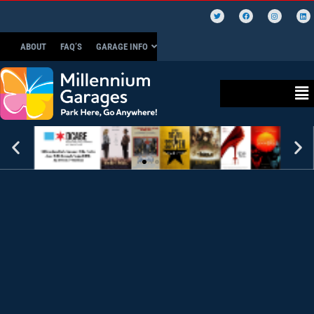
ABOUT
FAQ’S
GARAGE INFO