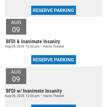
AUG
09
BFDI & Inanimate Insanity
Aug 09, 2026
12:00 pm
•
Harris Theater
AUG
09
BFDI w/ Inanimate Insanity
Aug 09, 2026
12:00 pm
•
Harris Theater