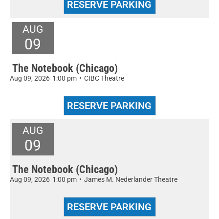
AUG
09
The Notebook (Chicago)
Aug 09, 2026
1:00 pm
•
CIBC Theatre
AUG
09
The Notebook (Chicago)
Aug 09, 2026
1:00 pm
•
James M. Nederlander Theatre