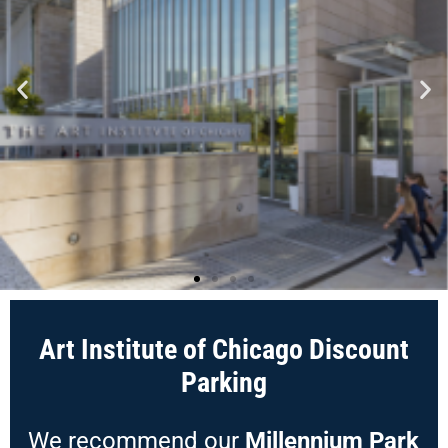
Art Institute of Chicago Discount
Parking
We recommend our
Millennium Park