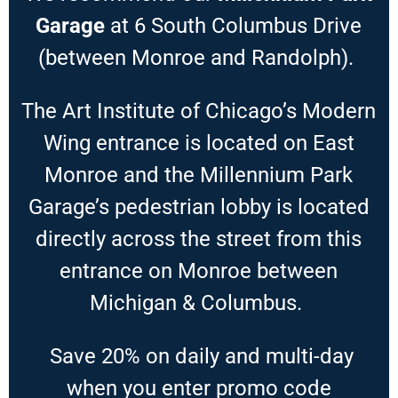
Garage
at 6 South Columbus Drive
(between Monroe and Randolph).
The Art Institute of Chicago’s Modern
Wing entrance is located on East
Monroe and the Millennium Park
Garage’s pedestrian lobby is located
directly across the street from this
entrance on Monroe between
Michigan & Columbus.
Save 20% on daily and multi-day
when you enter promo code