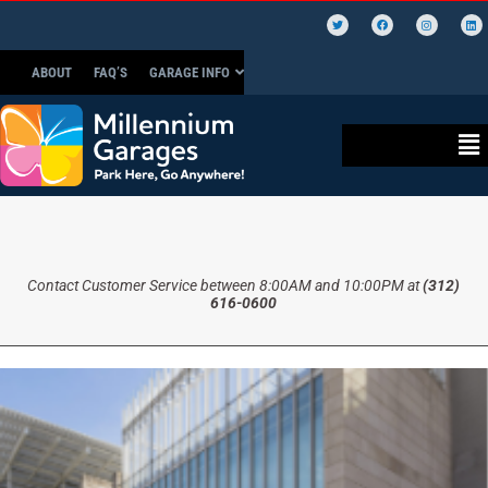
ABOUT
FAQ’S
GARAGE INFO
Contact Customer Service between 8:00AM and 10:00PM at
(312)
616-0600