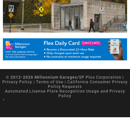
© 2012-2026 Millennium Garages/
SP Plus Corporation
|
Privacy Policy
|
Terms of Use
|
California Consumer Privacy
Policy Requests
Automated License Plate Recognition Usage and Privacy
Policy
*