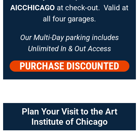
AICCHICAGO
at check-out. Valid at
all four garages.
Our Multi-Day parking includes
Unlimited In & Out Access
PURCHASE DISCOUNTED
PARKING
Plan Your Visit to the Art
Institute of Chicago