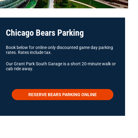
Chicago Bears Parking
Book below for online only discounted game day parking
rates. Rates include tax.
Our Grant Park South Garage is a short 20-minute walk or
cab ride away.
RESERVE BEARS PARKING ONLINE