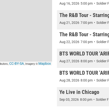
Aug 16, 2026
5:00 pm
•
Soldier F
The R&B Tour - Starrin
Aug 21, 2026
7:00 pm
•
Soldier F
The R&B Tour - Starrin
Aug 22, 2026
7:00 pm
•
Soldier F
BTS WORLD TOUR 'ARIRA
Aug 27, 2026
8:00 pm
•
Soldier F
ibutors,
CC-BY-SA
, Imagery ©
Mapbox
BTS WORLD TOUR 'ARIRA
Aug 28, 2026
8:00 pm
•
Soldier F
Ye Live in Chicago
Sep 03, 2026
8:00 pm
•
Soldier F