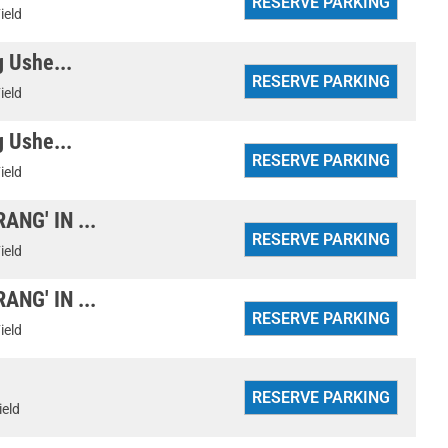
ield
g Ushe...
ield
g Ushe...
ield
NG' IN ...
ield
NG' IN ...
ield
ield