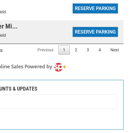
ield
r Mi...
ield
es
Previous
1
2
3
4
Next
OUNTS & UPDATES