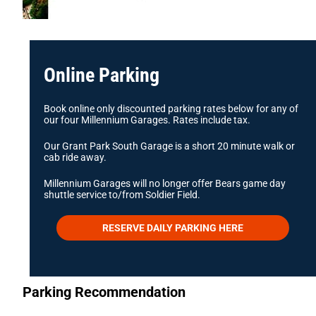
Online Parking
Book online only discounted parking rates below for any of
our four Millennium Garages. Rates include tax.
Our Grant Park South Garage is a short 20 minute walk or
cab ride away.
Millennium Garages will no longer offer Bears game day
shuttle service to/from Soldier Field.
RESERVE DAILY PARKING HERE
Parking Recommendation