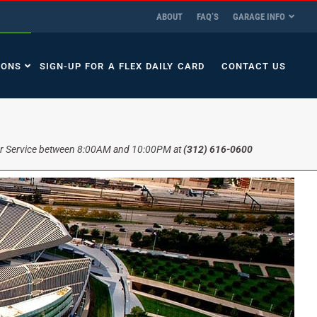
ABOUT
FAQ’S
GARAGE INFO
IONS
SIGN-UP FOR A FLEX DAILY CARD
CONTACT US
r Service between 8:00AM and 10:00PM at
(312) 616-0600