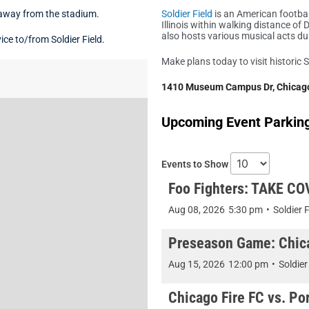
 away from the stadium.
Soldier Field
is an American footbal
Illinois within walking distance 
also hosts various musical acts d
ce to/from Soldier Field.
Make plans today to visit historic S
1410 Museum Campus Dr, Chicago
Upcoming Event Parking 
Events to Show
Foo Fighters: TAKE CO
Aug 08, 2026
5:30 pm
•
Soldier F
Preseason Game: Chica
Aug 15, 2026
12:00 pm
•
Soldier
Chicago Fire FC vs. Por