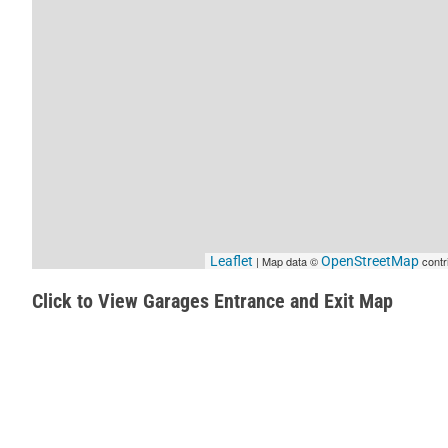
Leaflet
| Map data ©
OpenStreetMap
contr
Click to View Garages Entrance and Exit Map