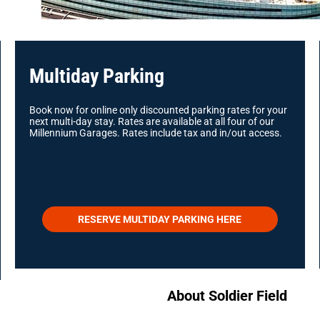
Multiday Parking
Book now for online only discounted parking rates for your
next multi-day stay. Rates are available at all four of our
Millennium Garages. Rates include tax and in/out access.
RESERVE MULTIDAY PARKING HERE
About Soldier Field