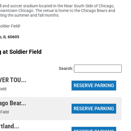
l and soccer stadium located in the Near South Side of Chicago,
of Downtown Chicago. The venue is home to the Chicago Bears and
uring the summer and fall months.
oldier Field!
, IL 60605
at Soldier Field
Search:
VER TOU...
ield
go Bear...
 Field
tland...