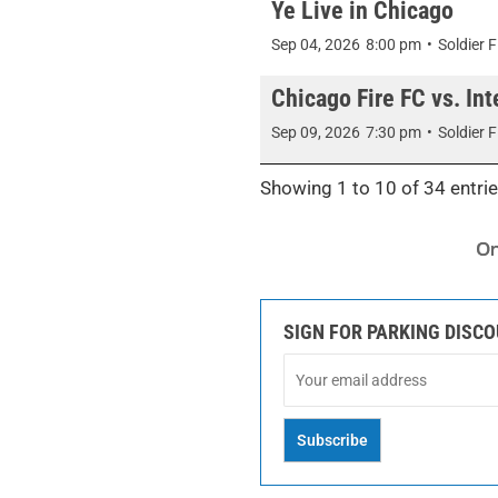
Ye Live in Chicago
Sep 04, 2026
8:00 pm
•
Soldier F
Chicago Fire FC vs. Inte
Sep 09, 2026
7:30 pm
•
Soldier F
Showing 1 to 10 of 34 entri
SIGN FOR PARKING DISC