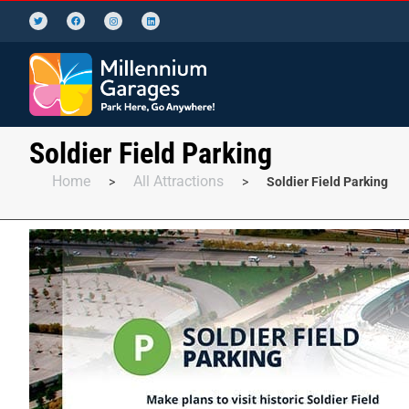
Soldier Field Parking
Home
All Attractions
>
>
Soldier Field Parking