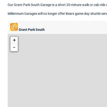
Our Grant Park South Garage is a short 20-minute walk or cab ride
Millennium Garages will no longer offer Bears game day shuttle servi
Grant Park South
+
−