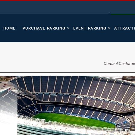
HOME
PURCHASE PARKING
EVENT PARKING
ATTRACT
Contact Custome