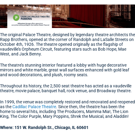
The original Palace Theatre, designed by legendary theatre architects the
Rapp Brothers, opened at the corner of Randolph and LaSalle Streets on
October 4th, 1926. The theatre opened originally as the flagship of
vaudeville’s Orpheum Circuit, featuring stars such as Bob Hope, Mae
West, and Jack Benny.
The theatre’s stunning interior featured a lobby with huge decorative
mirrors and white marble, great wall surfaces enhanced with gold leaf
and wood decorations, and plush, roomy seats.
Throughout its history, the 2,500 seat theatre has acted as a vaudeville
theatre, movie palace, banquet hall, rock venue, and Broadway theatre.
In 1999, the venue was completely restored and renovated and reopened
as the
Cadillac Palace Theatre
. Since then, the theatre has been the
home to several hits, including The Producers, Mamma Mia!, The Lion
King, The Color Purple, Mary Poppins, Shrek the Musical, and Aladdin!
Where: 151 W. Randolph St., Chicago, IL 60601