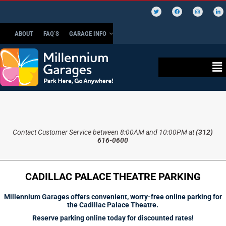
ABOUT
FAQ’S
GARAGE INFO
Contact Customer Service between 8:00AM and 10:00PM at
(312)
616-0600
CADILLAC PALACE THEATRE PARKING
Millennium Garages offers convenient, worry-free online parking for
the Cadillac Palace Theatre.
Reserve parking online today for discounted rates!