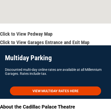
Click to View Pedway Map
Click to View Garages Entrance and Exit Map
Multiday Parking
Discounted multi-day online rates are available at all Millennium
Garages. Rates include tax.
VIEW MULTIDAY RATES HERE
About the Cadillac Palace Theatre