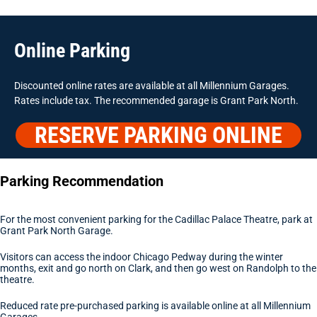
Online Parking
Discounted online rates are available at all Millennium Garages.
Rates include tax. The recommended garage is Grant Park North.
RESERVE PARKING ONLINE
Parking Recommendation
For the most convenient parking for the Cadillac Palace Theatre, park at
Grant Park North Garage.
Visitors can access the indoor Chicago Pedway during the winter
months, exit and go north on Clark, and then go west on Randolph to the
theatre.
Reduced rate pre-purchased parking is available online at all Millennium