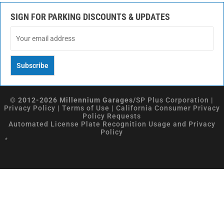
SIGN FOR PARKING DISCOUNTS & UPDATES
© 2012-2026 Millennium Garages/
SP Plus Corporation
|
Privacy Policy
|
Terms of Use
|
California Consumer Privacy
Policy Requests
Automated License Plate Recognition Usage and Privacy
Policy
*