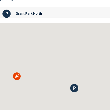
Garages.
Grant Park North