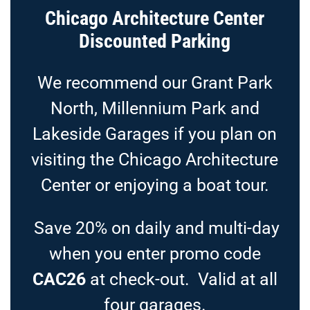
Chicago Architecture Center
Discounted Parking
We recommend our Grant Park
North, Millennium Park and
Lakeside Garages if you plan on
visiting the Chicago Architecture
Center or enjoying a boat tour.
Save 20% on daily and multi-day
when you enter promo code
CAC26
at check-out. Valid at all
four garages.