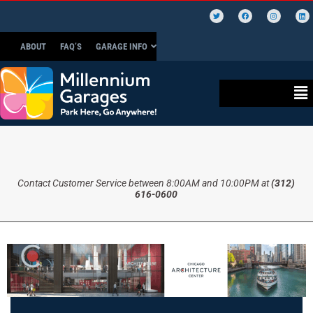
ABOUT
FAQ’S
GARAGE INFO
Contact Customer Service between 8:00AM and 10:00PM at
(312)
616-0600