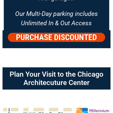
Our Multi-Day parking includes
Unlimited In & Out Access
PURCHASE DISCOUNTED
PARKING
Plan Your Visit to the Chicago
Architecuture Center