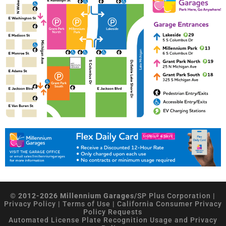
© 2012-2026 Millennium Garages/
SP Plus Corporation
|
Privacy Policy
|
Terms of Use
|
California Consumer Privacy
Policy Requests
Automated License Plate Recognition Usage and Privacy