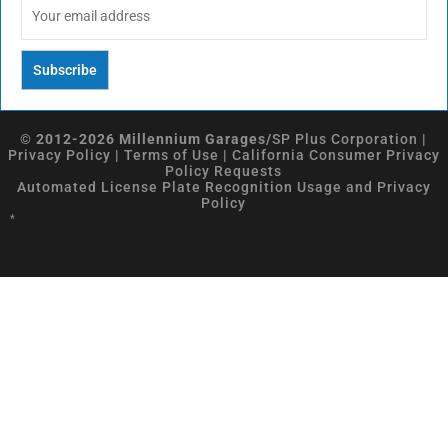
© 2012-2026 Millennium Garages/
SP Plus Corporation
|
Privacy Policy
|
Terms of Use
|
California Consumer Privacy
Policy Requests
Automated License Plate Recognition Usage and Privacy
Policy
*