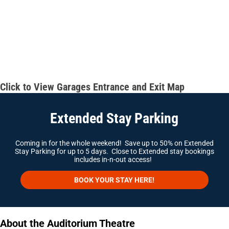
Click to View Garages Entrance and Exit Map
Extended Stay Parking
Coming in for the whole weekend! Save up to 50% on Extended
Stay Parking for up to 5 days. Close to Extended stay bookings
includes in-n-out access!
BOOK YOUR STAY HERE!
About the Auditorium Theatre