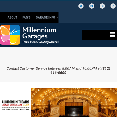
ABOUT
FAQ’S
GARAGE INFO
Contact Customer Service between 8:00AM and 10:00PM at
(312)
616-0600