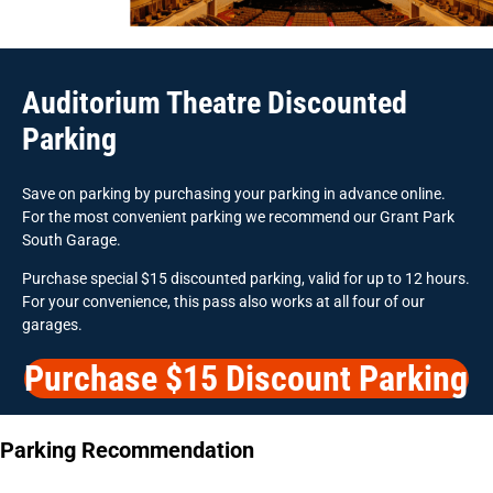
Auditorium Theatre Discounted
Parking
Save on parking by purchasing your parking in advance online.
For the most convenient parking we recommend our Grant Park
South Garage.
Purchase special $15 discounted parking, valid for up to 12 hours.
For your convenience, this pass also works at all four of our
garages.
Purchase $15 Discount Parking
Parking Recommendation