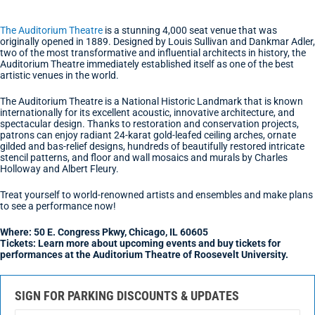
The Auditorium Theatre
is a stunning 4,000 seat venue that was
originally opened in 1889. Designed by Louis Sullivan and Dankmar Adler,
two of the most transformative and influential architects in history, the
Auditorium Theatre immediately established itself as one of the best
artistic venues in the world.
The Auditorium Theatre is a National Historic Landmark that is known
internationally for its excellent acoustic, innovative architecture, and
spectacular design. Thanks to restoration and conservation projects,
patrons can enjoy radiant 24-karat gold-leafed ceiling arches, ornate
gilded and bas-relief designs, hundreds of beautifully restored intricate
stencil patterns, and floor and wall mosaics and murals by Charles
Holloway and Albert Fleury.
Treat yourself to world-renowned artists and ensembles and make plans
to see a performance now!
Where: 50 E. Congress Pkwy, Chicago, IL 60605
Tickets: Learn more about upcoming events and buy tickets for
performances at the Auditorium Theatre of Roosevelt University.
SIGN FOR PARKING DISCOUNTS & UPDATES