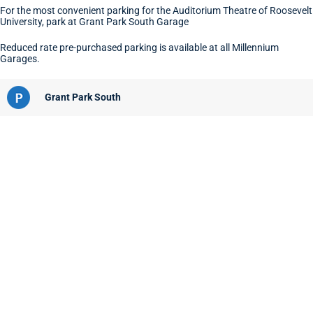
For the most convenient parking for the Auditorium Theatre of Roosevelt
University, park at Grant Park South Garage
Reduced rate pre-purchased parking is available at all Millennium
Garages.
Grant Park South