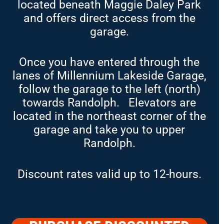
located beneath Maggie Daley Park
and offers direct access from the
garage.
Once you have entered through the
lanes of Millennium Lakeside Garage,
follow the garage to the left (north)
towards Randolph. Elevators are
located in the northeast corner of the
garage and take you to upper
Randolph.
Discount rates valid up to 12-hours.