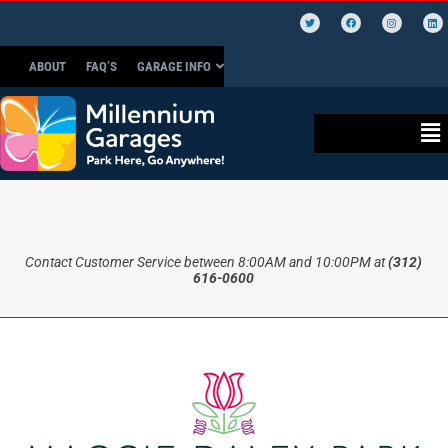
ABOUT
FAQ’S
GARAGE INFO
Contact Customer Service between 8:00AM and 10:00PM at
(312)
616-0600