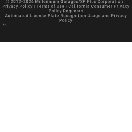
© 2012-2026 Millennium Garages/
SP Plus Corporation
|
Privacy Policy
|
Terms of Use
|
California Consumer Privacy
Policy Requests
Automated License Plate Recognition Usage and Privacy
Policy
**