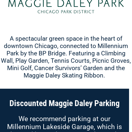
A spectacular green space in the heart of
downtown Chicago, connected to Millennium
Park by the BP Bridge. Featuring a Climbing
Wall, Play Garden, Tennis Courts, Picnic Groves,
Mini Golf, Cancer Survivors’ Garden and the
Maggie Daley Skating Ribbon.
Discounted Maggie Daley Parking
We recommend parking at our
Millennium Lakeside Garage, which is