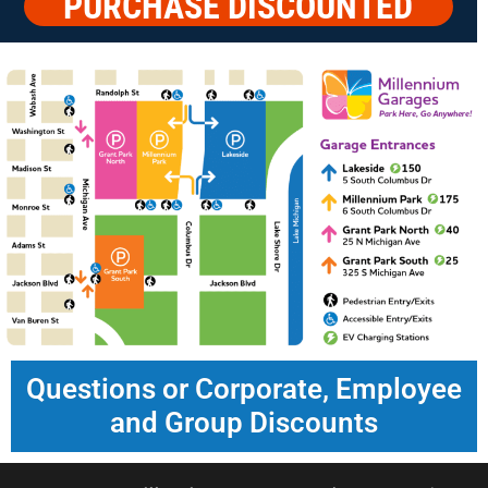
PURCHASE DISCOUNTED
PARKING
Questions or Corporate, Employee
and Group Discounts