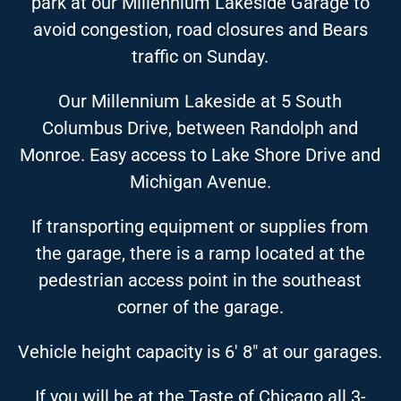
park at our Millennium Lakeside Garage to
avoid congestion, road closures and Bears
traffic on Sunday.
Our Millennium Lakeside at 5 South
Columbus Drive, between Randolph and
Monroe. Easy access to Lake Shore Drive and
Michigan Avenue.
If transporting equipment or supplies from
the garage, there is a ramp located at the
pedestrian access point in the southeast
corner of the garage.
Vehicle height capacity is 6′ 8″ at our garages.
If you will be at the Taste of Chicago all 3-