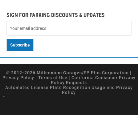
SIGN FOR PARKING DISCOUNTS & UPDATES
© 2012-2026 Millennium Garages/
SP Plus Corporation
|
Privacy Policy
|
Terms of Use
|
California Consumer Privacy
Policy Requests
Automated License Plate Recognition Usage and Privacy
Policy
*