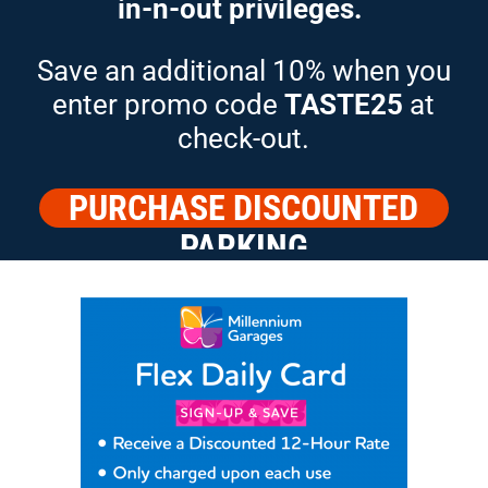
in-n-out privileges.
Save an additional 10% when you
enter promo code
TASTE25
at
check-out.
PURCHASE DISCOUNTED
PARKING