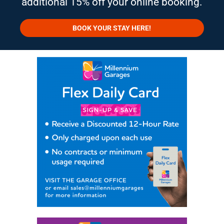
additional 15% off your online booking.
BOOK YOUR STAY HERE!