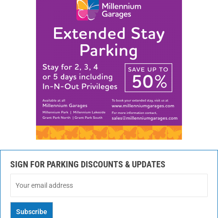
SIGN FOR PARKING DISCOUNTS & UPDATES