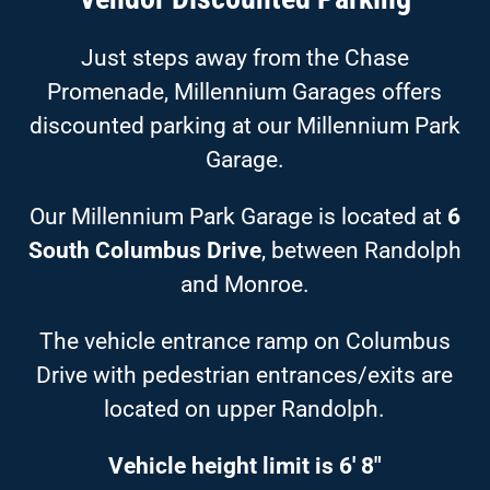
Just steps away from the Chase
Promenade, Millennium Garages offers
discounted parking at our Millennium Park
Garage.
Our Millennium Park Garage is located at
6
South Columbus Drive
, between Randolph
and Monroe.
The vehicle entrance ramp on Columbus
Drive with pedestrian entrances/exits are
located on upper Randolph.
Vehicle height limit is 6′ 8″