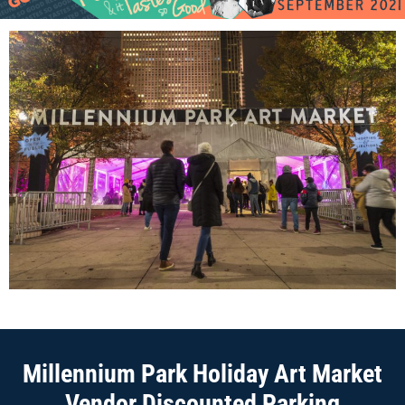
Millennium Park Holiday Art Market
Vendor Discounted Parking