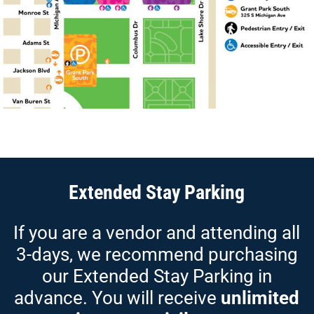
Extended Stay Parking
If you are a vendor and attending all
3-days, we recommend
purchasing
our Extended Stay Parking in
advance. You will receive
unlimited