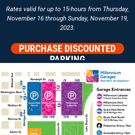
Rates valid for up to 15-hours from Thursday,
November 16 through Sunday, November 19,
2023.
PURCHASE DISCOUNTED
PARKING