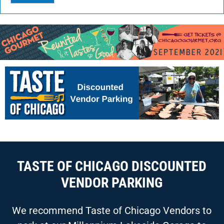
TASTE OF CHICAGO DISCOUNTED
VENDOR PARKING
We recommend Taste of Chicago Vendors to