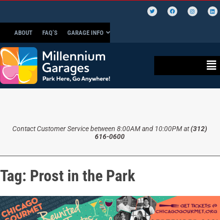
ABOUT
FAQ’S
GARAGE INFO
Contact Customer Service between 8:00AM and 10:00PM at
(312)
616-0600
Tag:
Prost in the Park