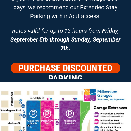
days, we recommend our Extended Stay
Parking with in/out access.
Rates valid for up to 13-hours from
Friday,
September 5th through Sunday, September
7th.
PURCHASE DISCOUNTED
PARKING