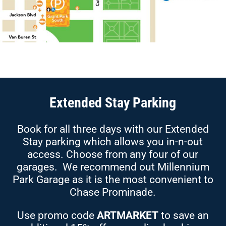
Extended Stay Parking
Book for all three days with our Extended
Stay parking which allows you in-n-out
access. Choose from any four of our
garages. We recommend out Millennium
Park Garage as it is the most convenient to
Chase Prominade.
Use promo code
ARTMARKET
to save an