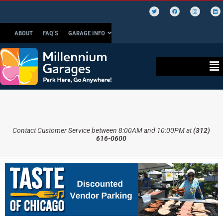
ABOUT
FAQ’S
GARAGE INFO
Contact Customer Service between 8:00AM and 10:00PM at
(312)
616-0600