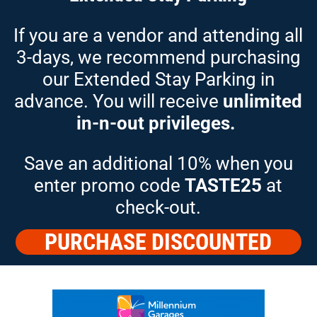
If you are a vendor and attending all
3-days, we recommend
purchasing
our Extended Stay Parking in
advance. You will receive
unlimited
in-n-out privileges.
Save an additional 10% when you
enter promo code
TASTE25
at
check-out.
PURCHASE DISCOUNTED
PARKING