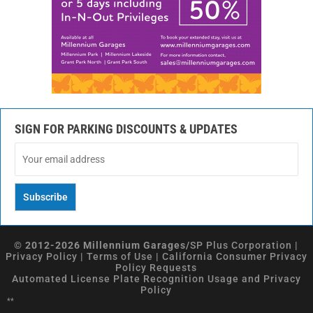
SIGN FOR PARKING DISCOUNTS & UPDATES
© 2012-2026 Millennium Garages/
SP Plus Corporation
|
Privacy Policy
|
Terms of Use
|
California Consumer Privacy
Policy Requests
Automated License Plate Recognition Usage and Privacy
Policy
**