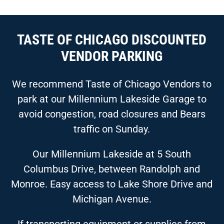
TASTE OF CHICAGO DISCOUNTED
VENDOR PARKING
We recommend Taste of Chicago Vendors to
park at our Millennium Lakeside Garage to
avoid congestion, road closures and Bears
traffic on Sunday.
Our Millennium Lakeside at 5 South
Columbus Drive, between Randolph and
Monroe. Easy access to Lake Shore Drive and
Michigan Avenue.
If transporting equipment or supplies from