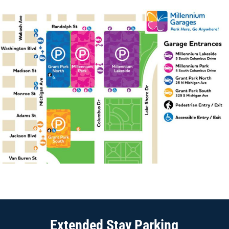
PARKING
Extended Stay Parking