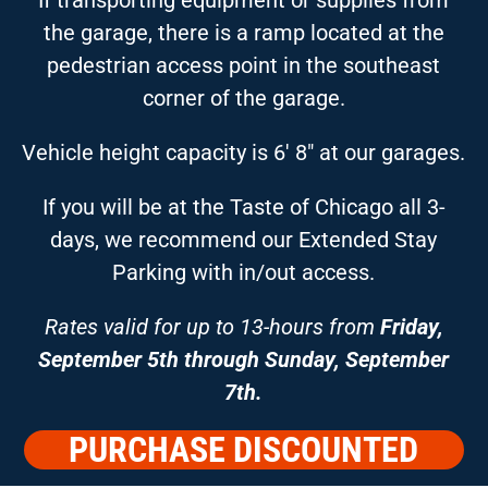
the garage, there is a ramp located at the
pedestrian access point in the southeast
corner of the garage.
Vehicle height capacity is 6′ 8″ at our garages.
If you will be at the Taste of Chicago all 3-
days, we recommend our Extended Stay
Parking with in/out access.
Rates valid for up to 13-hours from
Friday,
September 5th through Sunday, September
7th.
PURCHASE DISCOUNTED