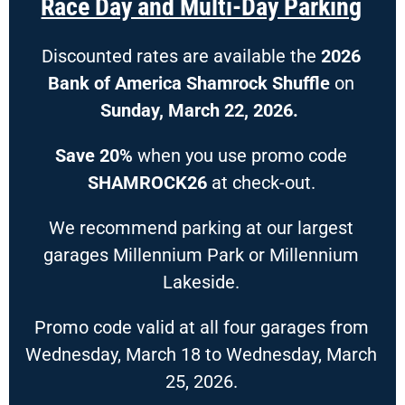
Race Day and Multi-Day Parking
Discounted rates are available the
2026
Bank of America Shamrock Shuffle
on
Sunday, March 22, 2026.
Save 20%
when you use promo code
SHAMROCK26
at check-out.
We recommend parking at our largest
garages Millennium Park or Millennium
Lakeside.
Promo code valid at all four garages from
Wednesday, March 18 to Wednesday, March
25, 2026.