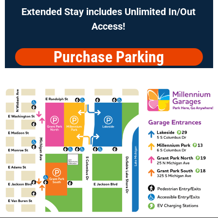
Extended Stay includes
Unlimited In/Out
Access!
Purchase Parking