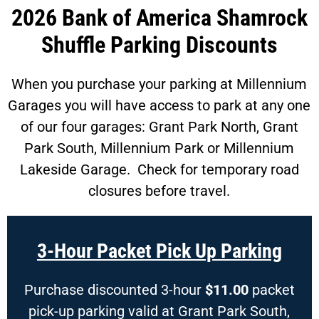
2026 Bank of America Shamrock
Shuffle Parking Discounts
When you purchase your parking at Millennium
Garages you will have access to park at any one
of our four garages: Grant Park North, Grant
Park South, Millennium Park or Millennium
Lakeside Garage. Check for temporary road
closures before travel.
3-Hour Packet Pick Up Parking
Purchase discounted 3-hour
$11.00
packet
pick-up parking valid at Grant Park South,