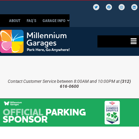
ABOUT
FAQ’S
GARAGE INFO
Contact Customer Service between 8:00AM and 10:00PM at
(312)
616-0600