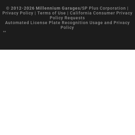
© 2012-2026 Millennium Garages/
SP Plus Corporation
|
Privacy Policy
|
Terms of Use
|
California Consumer Privacy
Policy Requests
Automated License Plate Recognition Usage and Privacy
Policy
**