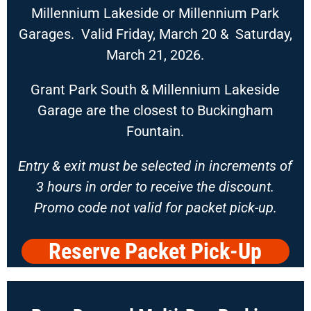
Millennium Lakeside or Millennium Park
Garages. Valid Friday, March 20 & Saturday,
March 21, 2026.
Grant Park South & Millennium Lakeside
Garage are the closest to Buckingham
Fountain.
Entry & exit must be selected in increments of
3 hours in order to receive th
e discount.
Promo code not valid for packet pick-up.
Reserve Packet Pick-Up