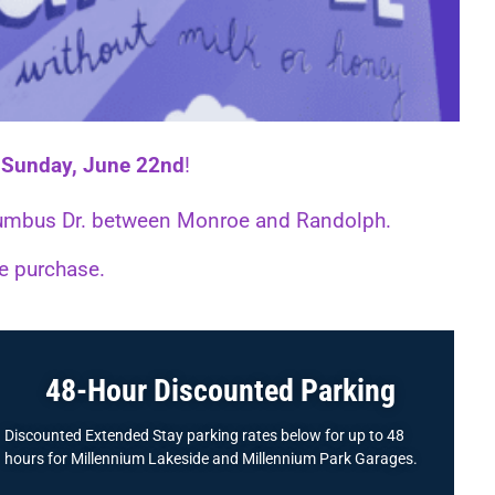
d
Sunday, June 22nd
!
Columbus Dr. between Monroe and Randolph.
ne purchase.
48-Hour Discounted Parking
Discounted Extended Stay parking rates below for up to 48
hours for Millennium Lakeside and Millennium Park Garages.