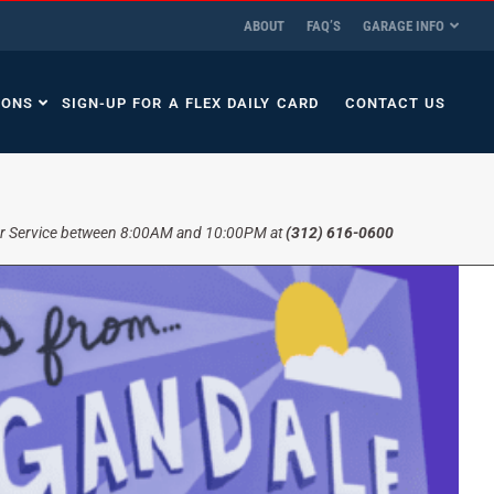
ABOUT
FAQ’S
GARAGE INFO
IONS
SIGN-UP FOR A FLEX DAILY CARD
CONTACT US
r Service between 8:00AM and 10:00PM at
(312) 616-0600