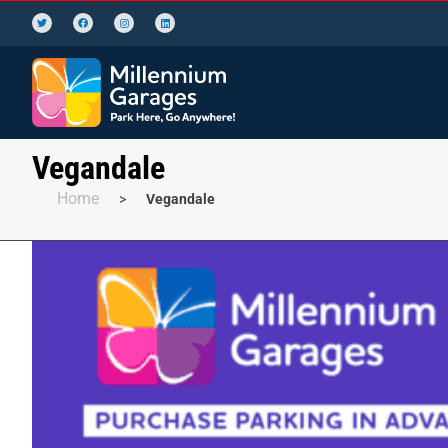
Vegandale
Home
>
Vegandale