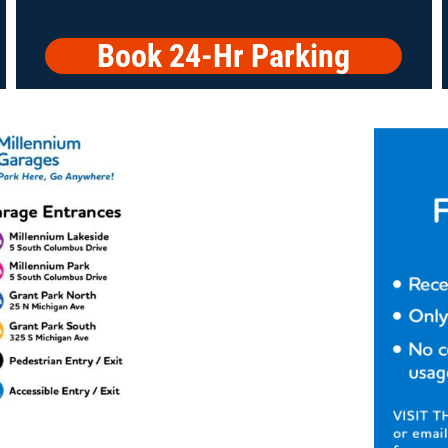
Book 24-Hr Parking