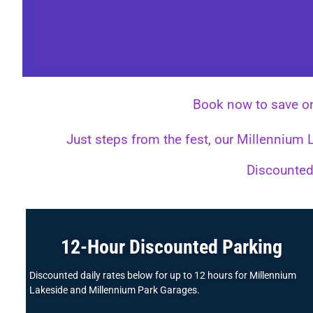
Book now to save o
Just steps from the fest, our Millennium
Discounted 
12-Hour Discounted Parking
Discounted daily rates below for up to 12 hours for Millennium
Lakeside and Millennium Park Garages.