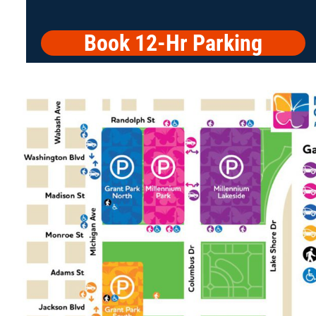
Book 12-Hr Parking