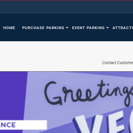
HOME
PURCHASE PARKING
EVENT PARKING
ATTRACT
Contact Custome