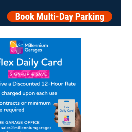
Book Multi-Day Parking