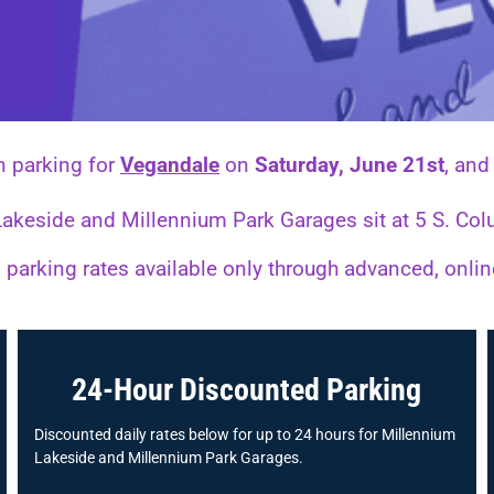
n parking for
Vegandale
on
Saturday, June 21st
, an
 Lakeside and Millennium Park Garages sit at 5 S. 
parking rates available only through advanced, onli
24-Hour Discounted Parking
Discounted daily rates below for up to 24 hours for Millennium
Lakeside and Millennium Park Garages.