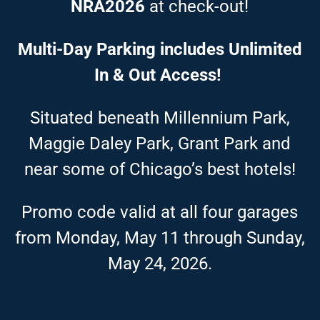
NRA2026
at check-out!
Multi-Day Parking includes Unlimited
In & Out Access!
Situated beneath Millennium Park,
Maggie Daley Park, Grant Park and
near some of Chicago’s best hotels!
Promo code valid at all four garages
from Monday, May 11 through Sunday,
May 24, 2026.