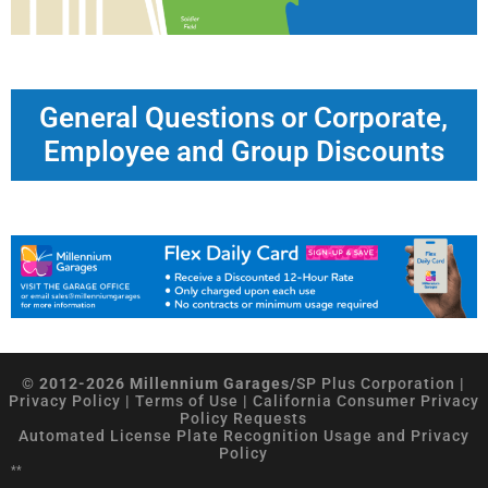
General Questions or Corporate,
Employee and Group Discounts
© 2012-2026 Millennium Garages/
SP Plus Corporation
|
Privacy Policy
|
Terms of Use
|
California Consumer Privacy
Policy Requests
Automated License Plate Recognition Usage and Privacy
Policy
**