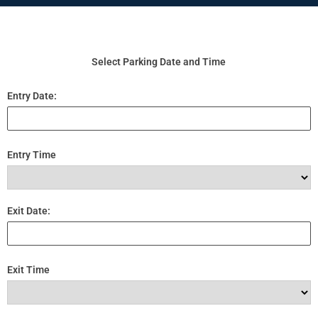
Select Parking Date and Time
Entry Date:
Entry Time
Exit Date:
Exit Time