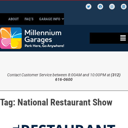
ABOUT
FAQ’S
GARAGE INFO
Contact Customer Service between 8:00AM and 10:00PM at
(312)
616-0600
Tag:
National Restaurant Show