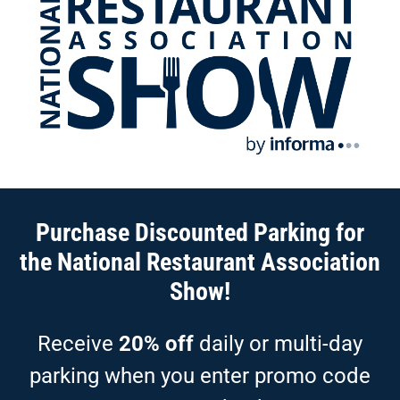
Purchase Discounted Parking for
the National Restaurant Association
Show!
Receive
20% off
daily or multi-day
parking when you enter promo code