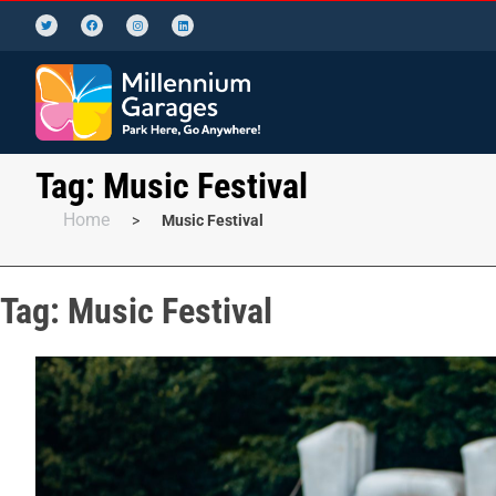
Tag:
Music Festival
Home
>
Music Festival
Tag:
Music Festival