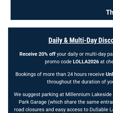
Th
Daily & Multi-Day Disc
Receive 20% off
your daily or multi-day p
promo code
LOLLA2026
at ch
Bookings of more than 24 hours receive
Unl
throughout the duration of you
We suggest parking at Millennium Lakeside
Park Garage (which share the same entranc
road closures and easy access to DuSable 