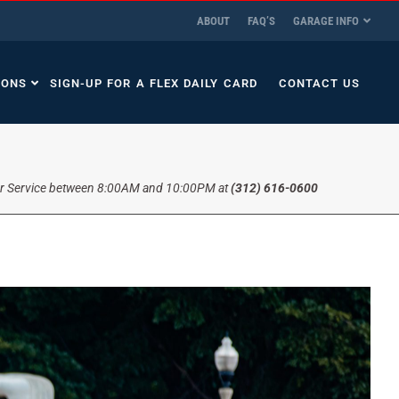
ABOUT
FAQ’S
GARAGE INFO
IONS
SIGN-UP FOR A FLEX DAILY CARD
CONTACT US
r Service between 8:00AM and 10:00PM at
(312) 616-0600