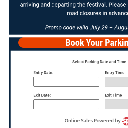
arriving and departing the festival. Pleas
road closures in advanc
Promo code valid July 29 – Augus
Book Your Parki
Select Parking Date and Time
Entry Date:
Entry Time
Exit Date:
Exit Time