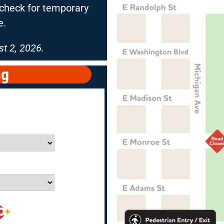
e check for temporary
e.
t 2, 2026.
ng