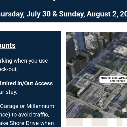
ursday, July 30 &
Sunday, August 2, 2
ounts
arking when you use
eck-out.
imited
In/Out Access
r stay.
 Garage or Millennium
e) to avoid traffic,
Lake Shore Drive when