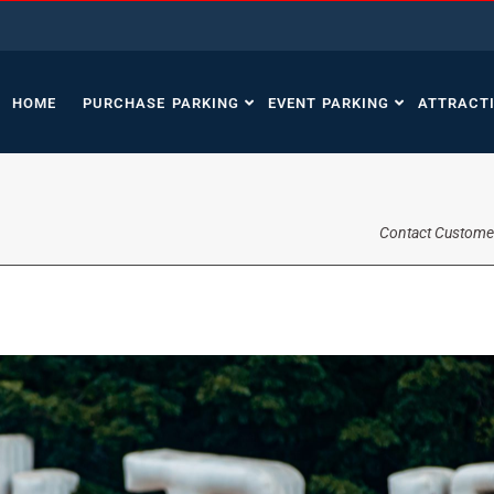
HOME
PURCHASE PARKING
EVENT PARKING
ATTRACT
Contact Custome