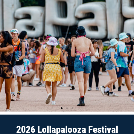
2026 Lollapalooza Festival