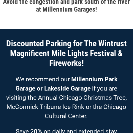
Avoid the congestion and park south of the river
at Millennium Garages!
Discounted Parking for The Wintrust
Magnificent Mile Lights Festival &
Fireworks!
We recommend our
Millennium Park
Garage or Lakeside Garage
if you are
visiting the Annual Chicago Christmas Tree,
McCormick Tribune Ice Rink or the Chicago
Cultural Center.
Save 2
0%
on daily and extended stay