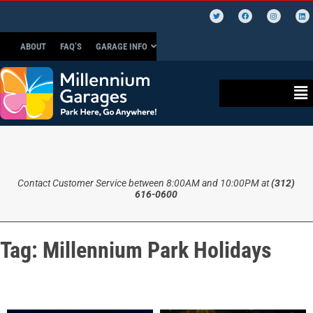
ABOUT
FAQ’S
GARAGE INFO
Contact Customer Service between 8:00AM and 10:00PM at
(312)
616-0600
Tag:
Millennium Park Holidays