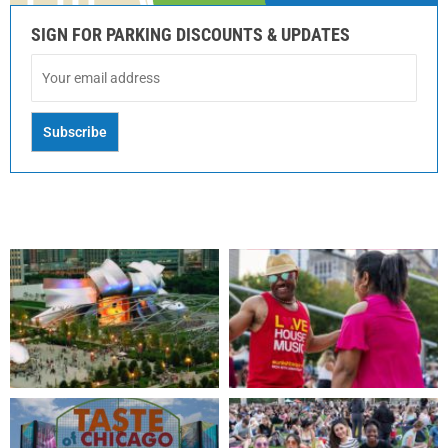
SIGN FOR PARKING DISCOUNTS & UPDATES