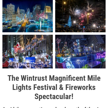
The Wintrust Magnificent Mile
Lights Festival & Fireworks
Spectacular!