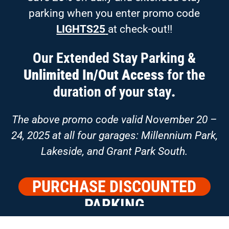
parking when you enter promo code
LIGHTS25
at check-out!!
Our Extended Stay Parking &
Unlimited In/Out Access
for the
duration of your stay
.
The above promo code valid November 20 –
24, 2025 at all four garages: Millennium Park,
Lakeside, and Grant Park South.
PURCHASE DISCOUNTED
PARKING