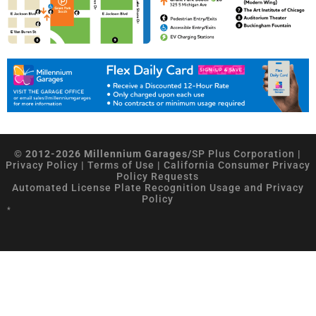
© 2012-2026 Millennium Garages/
SP Plus Corporation
|
Privacy Policy
|
Terms of Use
|
California Consumer Privacy
Policy Requests
Automated License Plate Recognition Usage and Privacy
Policy
*