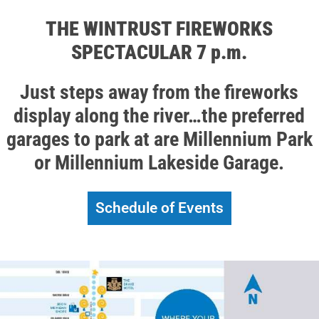
THE WINTRUST FIREWORKS
SPECTACULAR 7 p.m.
Just steps away from the fireworks
display along the river…the preferred
garages to park at are Millennium Park
or Millennium Lakeside Garage.
Schedule of Events