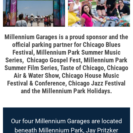
Millennium Garages is a proud sponsor and the
official parking partner for Chicago Blues
Festival, Millennium Park Summer Music
Series, Chicago Gospel Fest, Millennium Park
Summer Film Series, Taste of Chicago, Chicago
Air & Water Show, Chicago House Music
Festival & Conference, Chicago Jazz Festival
and the Millennium Park Holidays.
Our four Millennium Garages are located
beneath Millennium Park, Jay Pritzker