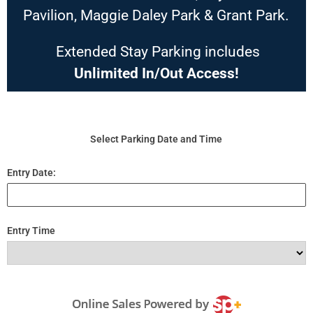
Pavilion, Maggie Daley Park & Grant Park.
Extended Stay Parking includes
Unlimited In/Out Access!
Select Parking Date and Time
Entry Date:
Entry Time