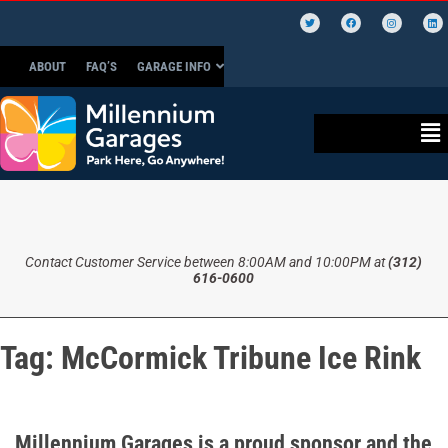
ABOUT
FAQ’S
GARAGE INFO
Contact Customer Service between 8:00AM and 10:00PM at
(312)
616-0600
Tag:
McCormick Tribune Ice Rink
Millennium Garages is a proud sponsor and the