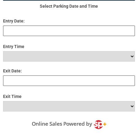
Select Parking Date and Time
Entry Date:
Entry Time
Exit Date:
Exit Time