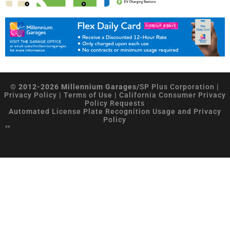
© 2012-2026 Millennium Garages/
SP Plus Corporation
|
Privacy Policy
|
Terms of Use
|
California Consumer Privacy
Policy Requests
Automated License Plate Recognition Usage and Privacy
Policy
**