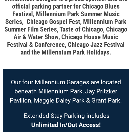
official parking partner for Chicago Blues
Festival, Millennium Park Summer Music
Series, Chicago Gospel Fest, Millennium Park
Summer Film Series, Taste of Chicago, Chicago
Air & Water Show, Chicago House Music
Festival & Conference, Chicago Jazz Festival
and the Millennium Park Holidays.
Our four Millennium Garages are located
beneath Millennium Park, Jay Pritzker
Pavilion, Maggie Daley Park & Grant Park.
Extended Stay Parking includes
Unlimited In/Out Access!