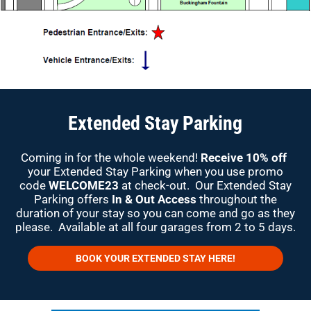
Extended Stay Parking
Coming in for the whole weekend!
Receive 10% off
your Extended Stay Parking when you use promo
code
WELCOME23
at check-out. Our Extended Stay
Parking offers
In & Out Access
throughout the
duration of your stay so you can come and go as they
please. Available at all four garages from 2 to 5 days.
BOOK YOUR EXTENDED STAY HERE!