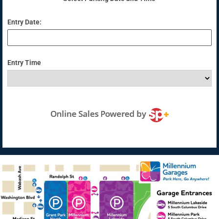
Entry Date:
Entry Time