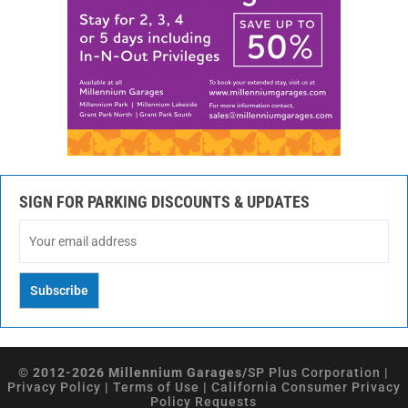
SIGN FOR PARKING DISCOUNTS & UPDATES
© 2012-2026 Millennium Garages/
SP Plus Corporation
|
Privacy Policy
|
Terms of Use
|
California Consumer Privacy
Policy Requests