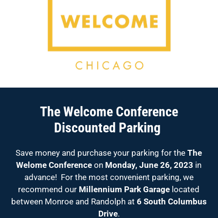
The Welcome Conference
Discounted Parking
Save money and purchase your parking for the
The
Welome Conference
on
Monday, June 26, 2023
in
advance! For the most convenient parking, we
recommend our
Millennium Park Garage
located
between Monroe and Randolph at
6 South Columbus
Drive
.