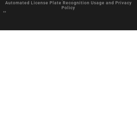
Automated License Plate Recognition Usage and Privacy
Policy
**