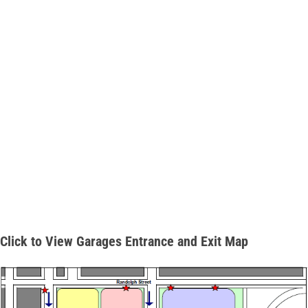
Click to View Garages Entrance and Exit Map