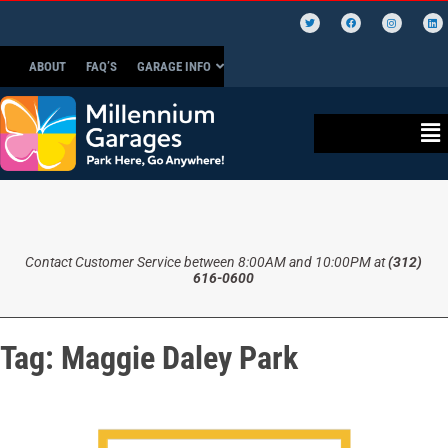
ABOUT
FAQ’S
GARAGE INFO
Contact Customer Service between 8:00AM and 10:00PM at
(312)
616-0600
Tag:
Maggie Daley Park