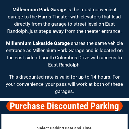
Millennium Park Garage
is the most convenient
garage to the Harris Theater with elevators that lead
directly from the garage to street level on East
Randolph, just steps away from the theater entrance.
Millennium Lakeside Garage
shares the same vehicle
entrance as Millennium Park Garage and is located on
the east side of south Columbus Drive with access to
East Randolph.
This discounted rate is valid for up to 14-hours. For
your convenience, your pass will work at both of these
garages.
Purchase Discounted Parking
Select Parking Date and Time