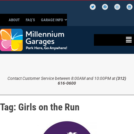
ABOUT
FAQ’S
GARAGE INFO
Contact Customer Service between 8:00AM and 10:00PM at
(312)
616-0600
Tag:
Girls on the Run