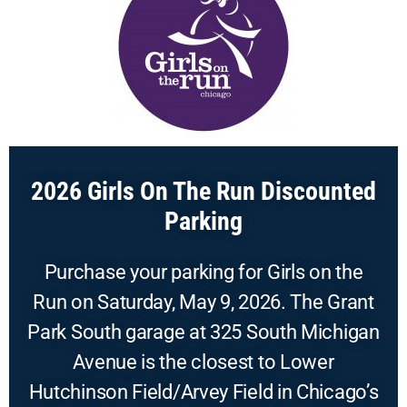
2026 Girls On The Run Discounted
Parking
Purchase your parking for Girls on the
Run on Saturday, May 9, 2026. The Grant
Park South garage at 325 South Michigan
Avenue is the closest to Lower
Hutchinson Field/Arvey Field in Chicago’s