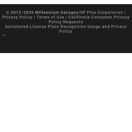
© 2012-2026 Millennium Garages/
SP Plus Corporation
|
Privacy Policy
|
Terms of Use
|
California Consumer Privacy
Policy Requests
Automated License Plate Recognition Usage and Privacy
Policy
**