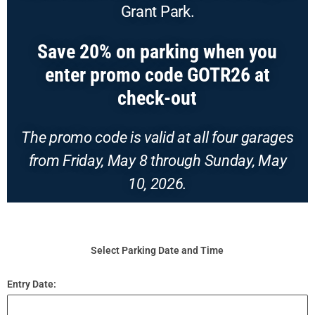
Grant Park.
Save 20% on parking when you
enter promo code GOTR26 at
check-out
T
he promo code is valid at all four garages
from Friday, May 8 through Sunday, May
10, 2026.
Select Parking Date and Time
Entry Date: