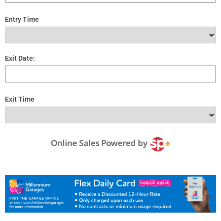
Entry Time
Exit Date:
Exit Time