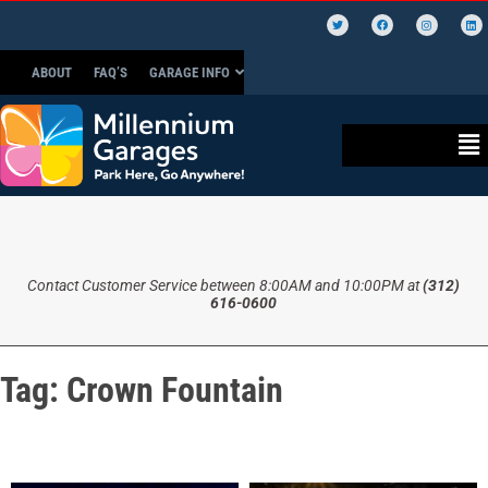
ABOUT
FAQ’S
GARAGE INFO
Contact Customer Service between 8:00AM and 10:00PM at
(312)
616-0600
Tag:
Crown Fountain