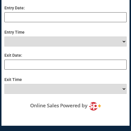
Entry Date:
Entry Time
Exit Date:
Exit Time