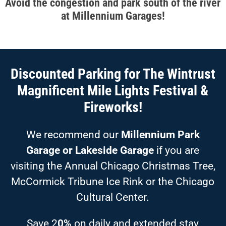
Avoid the congestion and park south of the river
at Millennium Garages!
Discounted Parking for The Wintrust
Magnificent Mile Lights Festival &
Fireworks!
We recommend our
Millennium Park
Garage or Lakeside Garage
if you are
visiting the Annual Chicago Christmas Tree,
McCormick Tribune Ice Rink or the Chicago
Cultural Center.
Save 2
0%
on daily and extended stay