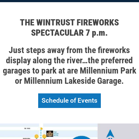
THE WINTRUST FIREWORKS
SPECTACULAR 7 p.m.
Just steps away from the fireworks
display along the river…the preferred
garages to park at are Millennium Park
or Millennium Lakeside Garage.
Schedule of Events