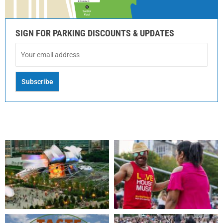
SIGN FOR PARKING DISCOUNTS & UPDATES