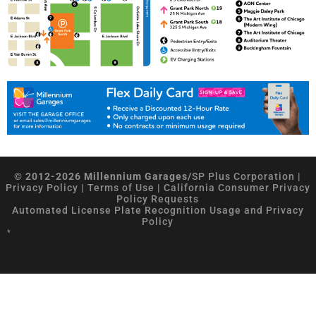
© 2012-2026 Millennium Garages/
SP Plus Corporation
|
Privacy Policy
|
Terms of Use
|
California Consumer Privacy
Policy Requests
Automated License Plate Recognition Usage and Privacy
Policy
*