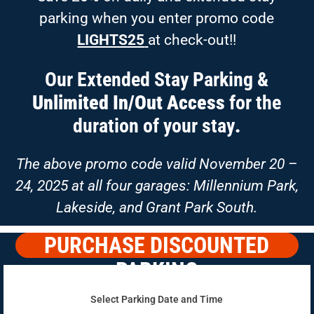
parking when you enter promo code
LIGHTS25
at check-out!!
Our Extended Stay Parking &
Unlimited In/Out Access
for the
duration of your stay
.
The above promo code valid November 20 –
24, 2025 at all four garages: Millennium Park,
Lakeside, and Grant Park South.
PURCHASE DISCOUNTED
PARKING
Select Parking Date and Time