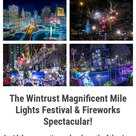
The Wintrust Magnificent Mile
Lights Festival & Fireworks
Spectacular!