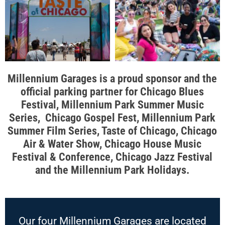
Millennium Garages is a proud sponsor and the
official parking partner for Chicago Blues
Festival, Millennium Park Summer Music
Series, Chicago Gospel Fest, Millennium Park
Summer Film Series, Taste of Chicago, Chicago
Air & Water Show, Chicago House Music
Festival & Conference, Chicago Jazz Festival
and the Millennium Park Holidays.
Our four Millennium Garages are located