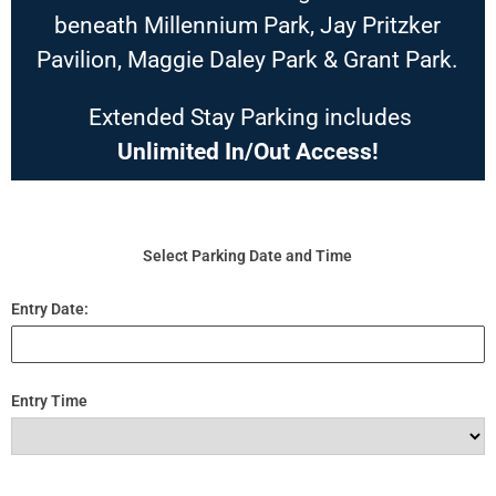
beneath Millennium Park, Jay Pritzker
Pavilion, Maggie Daley Park & Grant Park.
Extended Stay Parking includes
Unlimited In/Out Access!
Select Parking Date and Time
Entry Date:
Entry Time