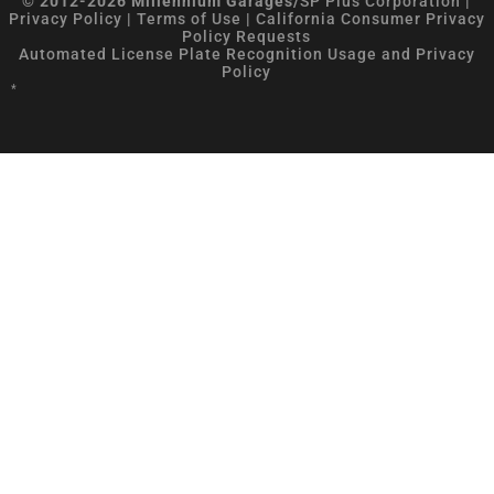
© 2012-2026 Millennium Garages/
SP Plus Corporation
|
Privacy Policy
|
Terms of Use
|
California Consumer Privacy
Policy Requests
Automated License Plate Recognition Usage and Privacy
Policy
*