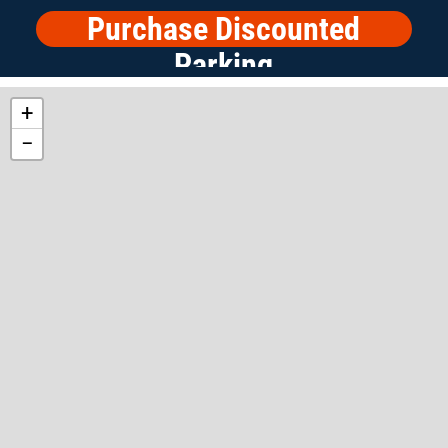
Purchase Discounted
Parking
+
−