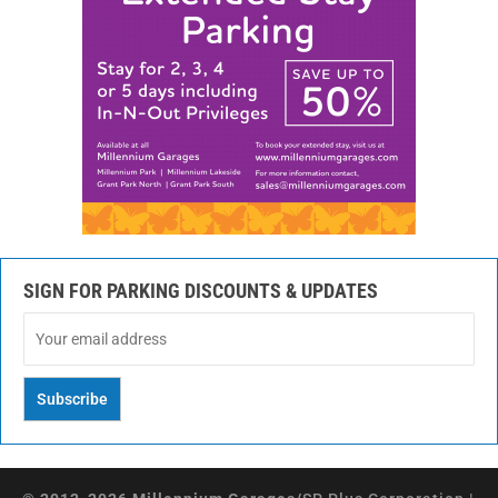
SIGN FOR PARKING DISCOUNTS & UPDATES