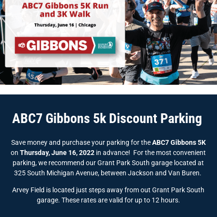
ABC7 Gibbons 5k Discount Parking
Save money and purchase your parking for the
ABC7 Gibbons 5K
on
Thursday, June 16, 2022
in advance! For the most convenient
parking, we recommend our Grant Park South garage located at
325 South Michigan Avenue, between Jackson and Van Buren.
Arvey Field is located just steps away from out Grant Park South
garage. These rates are valid for up to 12 hours.