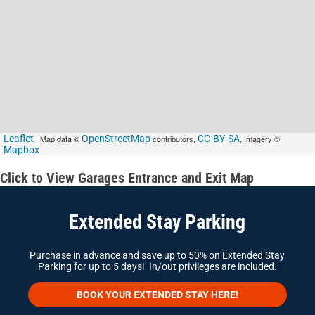
Leaflet
| Map data ©
OpenStreetMap
contributors,
CC-BY-SA
, Imagery ©
Mapbox
Click to View Garages Entrance and Exit Map
Extended Stay Parking
Purchase in advance and save up to 50% on Extended Stay
Parking for up to 5 days! In/out privileges are included.
BOOK YOUR EXTENDED STAY HERE!