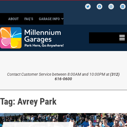
ABOUT
FAQ’S
GARAGE INFO
Contact Customer Service between 8:00AM and 10:00PM at
(312)
616-0600
Tag:
Avrey Park