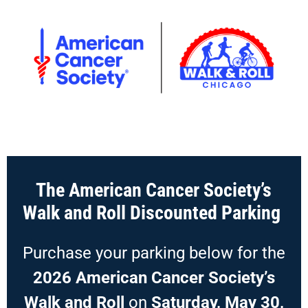
The American Cancer Society’s
Walk and Roll Discounted Parking
Purchase your parking below for the
2026 American Cancer Society’s
Walk and Roll
on
Saturday, May 30,