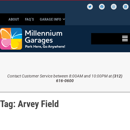
ABOUT
FAQ’S
GARAGE INFO
Contact Customer Service between 8:00AM and 10:00PM at
(312)
616-0600
Tag:
Arvey Field