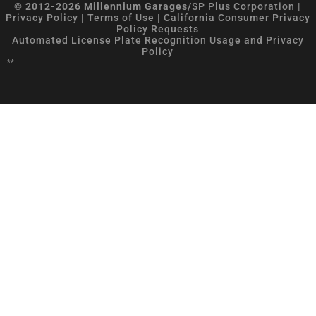
© 2012-2026 Millennium Garages/
SP Plus Corporation
|
Privacy Policy
|
Terms of Use
|
California Consumer Privacy
Policy Requests
Automated License Plate Recognition Usage and Privacy
Policy
**