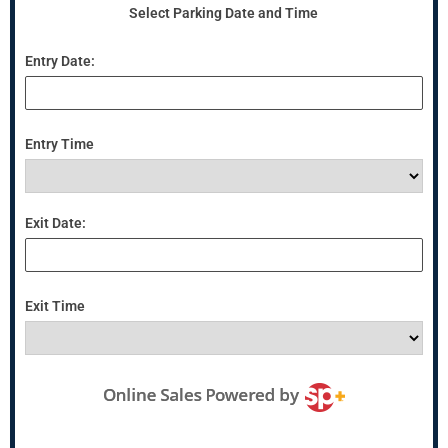
Select Parking Date and Time
Entry Date:
Entry Time
Exit Date:
Exit Time