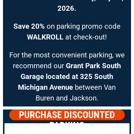
2026.
Save 20%
on parking promo code
WALKROLL
at check-out!
For the most convenient parking, we
recommend our
Grant Park South
Garage located at 325 South
Michigan Avenue
between Van
Buren and Jackson.
PURCHASE DISCOUNTED
PARKING