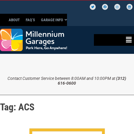
ABOUT
FAQ’S
GARAGE INFO
Contact Customer Service between 8:00AM and 10:00PM at
(312)
616-0600
Tag:
ACS