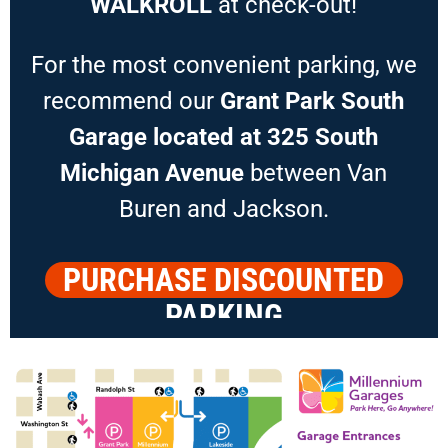
WALKROLL
at check-out!
For the most convenient parking, we
recommend our
Grant Park South
Garage located at 325 South
Michigan Avenue
between Van
Buren and Jackson.
PURCHASE DISCOUNTED
PARKING