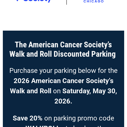
The American Cancer Society’s
Walk and Roll Discounted Parking
Purchase your parking below for the
2026 American Cancer Society’s
Walk and Roll
on
Saturday, May 30,
2026.
Save 20%
on parking promo code