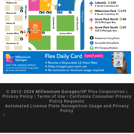
© 2012-2026 Millennium Garages/
SP Plus Corporation
|
Privacy Policy
|
Terms of Use
|
California Consumer Privacy
Policy Requests
Automated License Plate Recognition Usage and Privacy
Policy
*