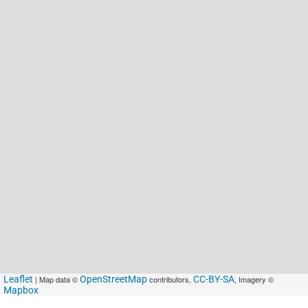
Leaflet
| Map data ©
OpenStreetMap
contributors,
CC-BY-SA
, Imagery ©
Mapbox