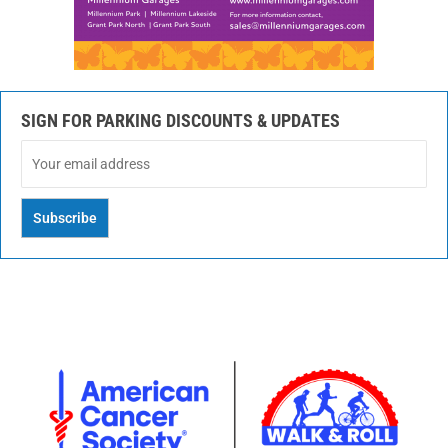
SIGN FOR PARKING DISCOUNTS & UPDATES