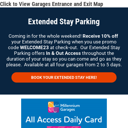
Click to View Garages Entrance and Exit Map
Extended Stay Parking
Coming in for the whole weekend!
Receive 10% off
your Extended Stay Parking when you use promo
code
WELCOME23
at check-out. Our Extended Stay
Parking offers
In & Out Access
throughout the
duration of your stay so you can come and go as they
please. Available at all four garages from 2 to 5 days.
BOOK YOUR EXTENDED STAY HERE!