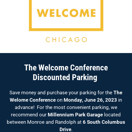
The Welcome Conference
Discounted Parking
Save money and purchase your parking for the
The
Welome Conference
on
Monday, June 26, 2023
in
advance! For the most convenient parking, we
recommend our
Millennium Park Garage
located
between Monroe and Randolph at
6 South Columbus
Drive
.