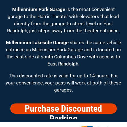
Millennium Park Garage
is the most convenient
garage to the Harris Theater with elevators that lead
directly from the garage to street level on East
Randolph, just steps away from the theater entrance.
Millennium Lakeside Garage
shares the same vehicle
entrance as Millennium Park Garage and is located on
the east side of south Columbus Drive with access to
East Randolph.
This discounted rate is valid for up to 14-hours. For
your convenience, your pass will work at both of these
garages.
Purchase Discounted
Parking