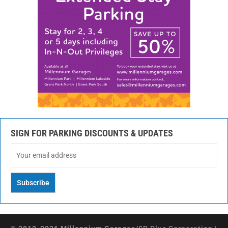
SIGN FOR PARKING DISCOUNTS & UPDATES