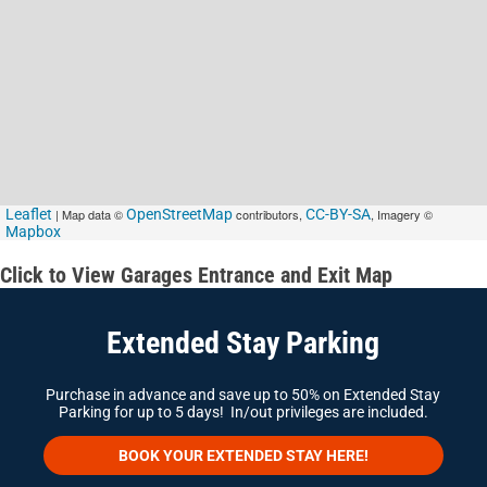
Leaflet
| Map data ©
OpenStreetMap
contributors,
CC-BY-SA
, Imagery ©
Mapbox
Click to View Garages Entrance and Exit Map
Extended Stay Parking
Purchase in advance and save up to 50% on Extended Stay
Parking for up to 5 days! In/out privileges are included.
BOOK YOUR EXTENDED STAY HERE!