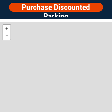
Purchase Discounted
Parking
+
−