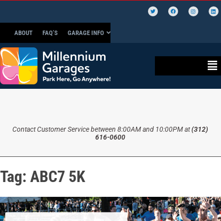
ABOUT
FAQ’S
GARAGE INFO
Contact Customer Service between 8:00AM and 10:00PM at
(312)
616-0600
Tag:
ABC7 5K