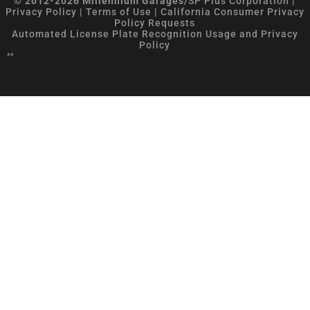
© 2012-2026 Millennium Garages/
SP Plus Corporation
|
Privacy Policy
|
Terms of Use
|
California Consumer Privacy
Policy Requests
Automated License Plate Recognition Usage and Privacy
Policy
**