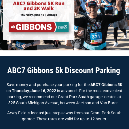
ABC7 Gibbons 5k Discount Parking
Save money and purchase your parking for the
ABC7 Gibbons 5K
on
Thursday, June 16, 2022
in advance! For the most convenient
parking, we recommend our Grant Park South garage located at
325 South Michigan Avenue, between Jackson and Van Buren.
Arvey Field is located just steps away from out Grant Park South
garage. These rates are valid for up to 12 hours.