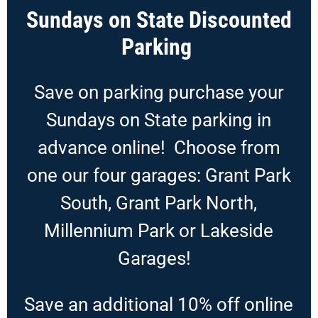
Sundays on State Discounted
Parking
Save on parking purchase your
Sundays on State parking in
advance online! Choose from
one our four garages: Grant Park
South, Grant Park North,
Millennium Park or Lakeside
Garages!
Save an additional 10% off online