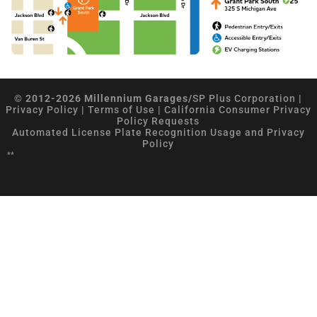
© 2012-2026 Millennium Garages/
SP Plus Corporation
|
Privacy Policy
|
Terms of Use
|
California Consumer Privacy
Policy Requests
Automated License Plate Recognition Usage and Privacy
Policy
**