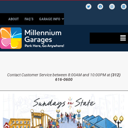
ABOUT
FAQ’S
GARAGE INFO
Contact Customer Service between 8:00AM and 10:00PM at
(312)
616-0600