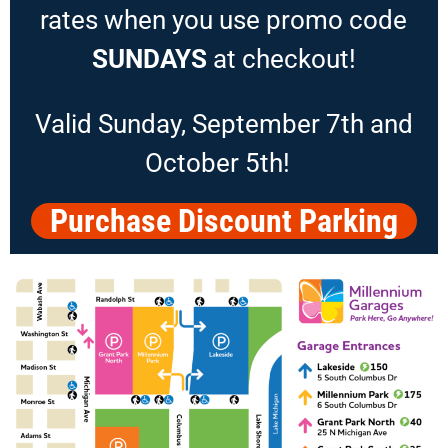
rates when you use promo code
SUNDAYS
at checkout!
Valid Sunday, September 7th and
October 5th!
Purchase Discount Parking