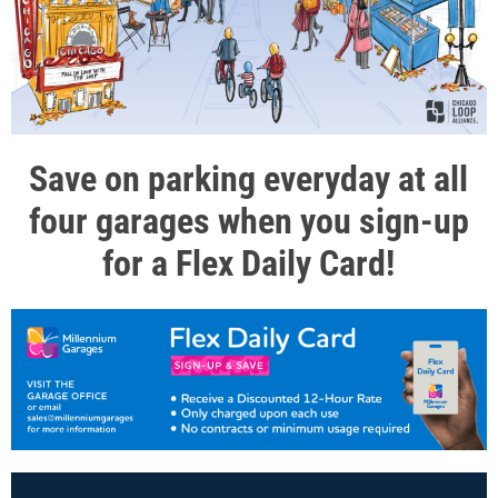
Save on parking everyday at all
four garages when you sign-up
for a Flex Daily Card!