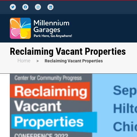
Reclaiming Vacant Properties
Home
>
Reclaiming Vacant Properties