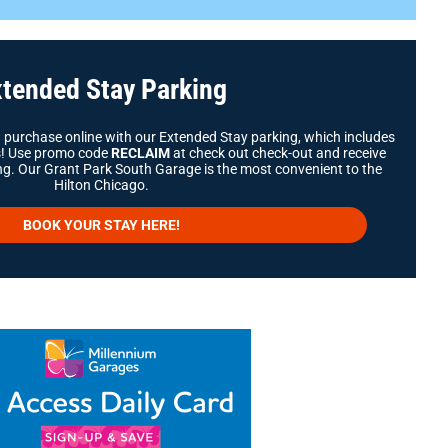
tended Stay Parking
d purchase online with our Extended Stay parking, which includes
ys! Use promo code
RECLAIM
at check out check-out and receive
g. Our Grant Park South Garage is the most convenient to the
Hilton Chicago.
BOOK YOUR STAY HERE!