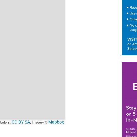
ibutors,
CC-BY-SA
, Imagery ©
Mapbox