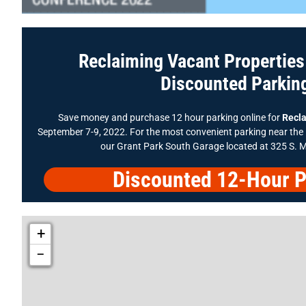
Reclaiming Vacant Propertie
Discounted Parkin
Save money and purchase 12 hour parking online for
Recla
September 7-9, 2022. For the most convenient parking near th
our Grant Park South Garage located at 325 S. 
Discounted 12-Hour P
+
−