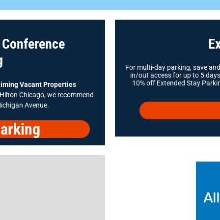
s Conference
Ex
g
For multi-day parking, save an
in/out access for up to 5 da
10% off Extended Stay Parkin
iming Vacant Properties
e Hilton Chicago, we recommend
Michigan Avenue.
arking