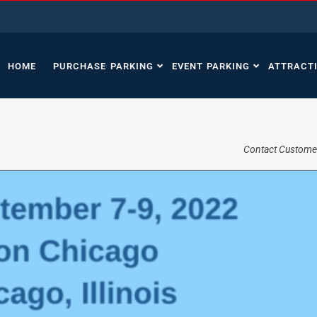
HOME
PURCHASE PARKING
EVENT PARKING
ATTRACT
Contact Custome