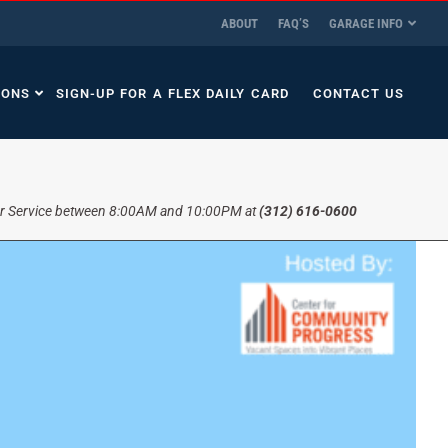
ABOUT
FAQ’S
GARAGE INFO
IONS
SIGN-UP FOR A FLEX DAILY CARD
CONTACT US
r Service between 8:00AM and 10:00PM at
(312) 616-0600