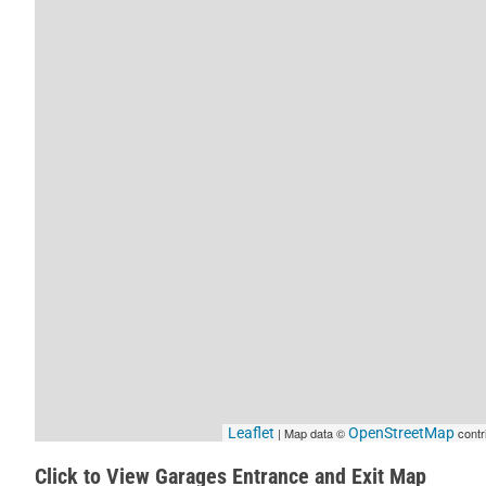
Leaflet
| Map data ©
OpenStreetMap
contr
Click to View Garages Entrance and Exit Map