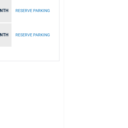
ONTH
RESERVE PARKING
ONTH
RESERVE PARKING