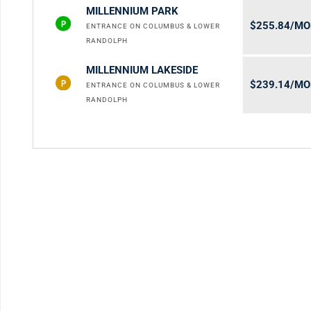
MILLENNIUM PARK
$255.84/M
ENTRANCE ON COLUMBUS & LOWER
RANDOLPH
MILLENNIUM LAKESIDE
$239.14/M
ENTRANCE ON COLUMBUS & LOWER
RANDOLPH