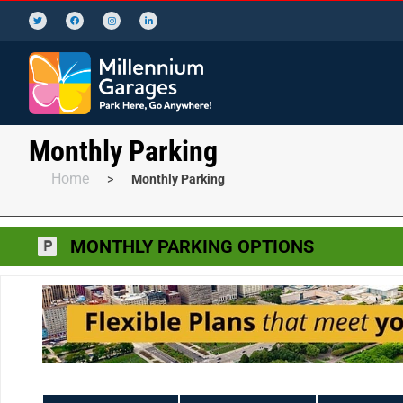
Monthly Parking
Home
>
Monthly Parking
MONTHLY PARKING OPTIONS