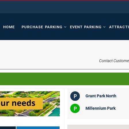
HOME
PURCHASE PARKING
EVENT PARKING
ATTRACT
Contact Custome
Grant Park North
Millennium Park