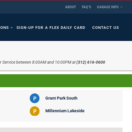
ABOUT
FAQ’S
GARAGE INFO
IONS
SIGN-UP FOR A FLEX DAILY CARD
CONTACT US
r Service between 8:00AM and 10:00PM at
(312) 616-0600
Grant Park South
Millennium Lakeside