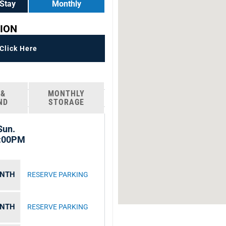
Stay
Monthly
ION
lick Here
 &
MONTHLY
ND
STORAGE
Sun.
8:00PM
ONTH
RESERVE PARKING
ONTH
RESERVE PARKING