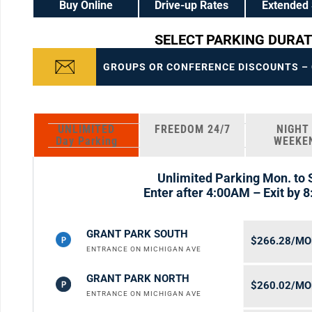
Buy Online
Drive-up Rates
Extended 
SELECT PARKING DURAT
GROUPS OR CONFERENCE DISCOUNTS – C
UNLIMITED
FREEDOM 24/7
NIGHT
Day Parking
WEEKE
Unlimited Parking Mon. to 
Enter after 4:00AM – Exit by 
GRANT PARK SOUTH
$266.28/M
ENTRANCE ON MICHIGAN AVE
GRANT PARK NORTH
$260.02/M
ENTRANCE ON MICHIGAN AVE