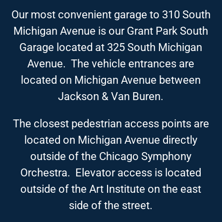
Our most convenient garage to 310 South
Michigan Avenue is our Grant Park South
Garage located at 325 South Michigan
Avenue. The vehicle entrances are
located on Michigan Avenue between
Jackson & Van Buren.
The closest pedestrian access points are
located on Michigan Avenue directly
outside of the Chicago Symphony
Orchestra. Elevator access is located
outside of the Art Institute on the east
side of the street.