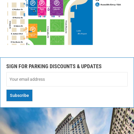
SIGN FOR PARKING DISCOUNTS & UPDATES