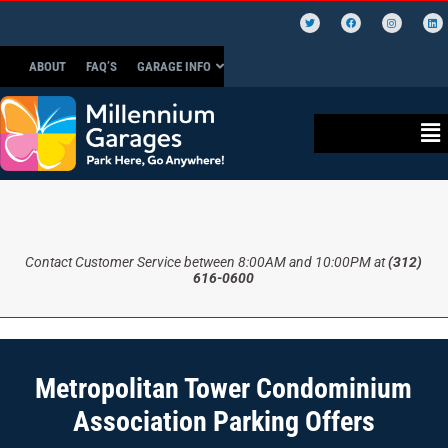
ABOUT
FAQ’S
GARAGE INFO
Contact Customer Service between 8:00AM and 10:00PM at
(312)
616-0600
Metropolitan Tower Condominium
Association Parking Offers