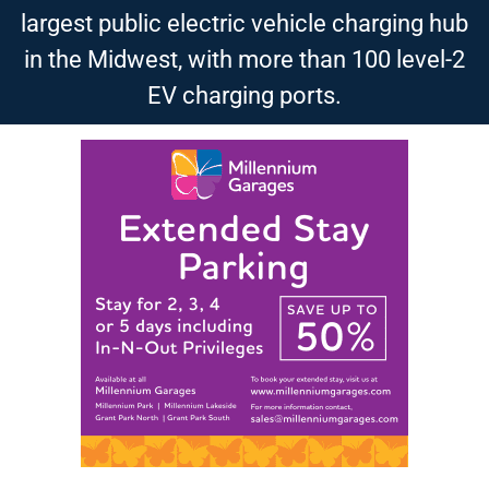
largest public electric vehicle charging hub
in the Midwest, with more than 100 level-2
EV charging ports.