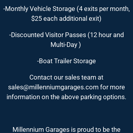
-Monthly Vehicle Storage (4 exits per month,
$25 each additional exit)
-Discounted Visitor Passes (12 hour and
Multi-Day )
-Boat Trailer Storage
Contact our sales team at
sales@millenniumgarages.com for more
information on the above parking options.
Millennium Garages is proud to be the