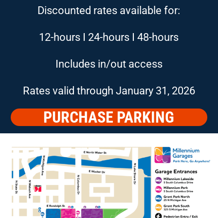
Discounted rates available for:
12-hours I 24-hours I 48-hours
Includes in/out access
Rates valid through January 31, 2026
PURCHASE PARKING