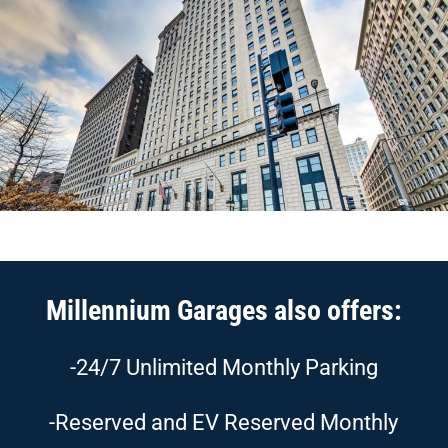
Millennium Garages also offers:
-24/7 Unlimited Monthly Parking
-Reserved and EV Reserved Monthly