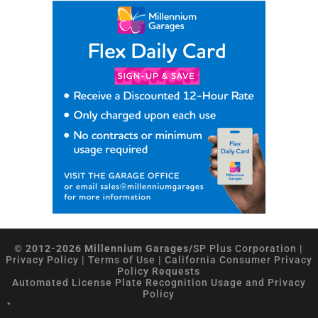
© 2012-2026 Millennium Garages/
SP Plus Corporation
|
Privacy Policy
|
Terms of Use
|
California Consumer Privacy
Policy Requests
Automated License Plate Recognition Usage and Privacy
Policy
*