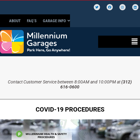
ABOUT
FAQ’S
GARAGE INFO
Contact Customer Service between 8:00AM and 10:00PM at
(312)
616-0600
COVID-19 PROCEDURES