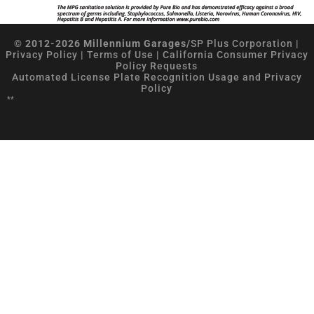
© 2012-2026 Millennium Garages/
SP Plus Corporation
|
Privacy Policy
|
Terms of Use
|
California Consumer Privacy
Policy Requests
Automated License Plate Recognition Usage and Privacy
Policy
**