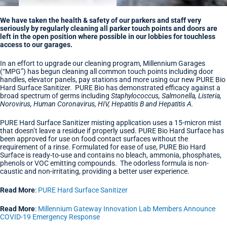
We have taken the health & safety of our parkers and staff very
seriously by regularly cleaning all parker touch points and doors are
left in the open position where possible in our lobbies for touchless
access to our garages.
In an effort to upgrade our cleaning program, Millennium Garages
(“MPG”) has begun cleaning all common touch points including door
handles, elevator panels, pay stations and more using our new PURE Bio
Hard Surface Sanitizer. PURE Bio has demonstrated efficacy against a
broad spectrum of germs including
Staphylococcus, Salmonella, Listeria,
Norovirus, Human Coronavirus, HIV, Hepatitis B and Hepatitis A.
PURE Hard Surface Sanitizer misting application uses a 15-micron mist
that doesn’t leave a residue if properly used. PURE Bio Hard Surface has
been approved for use on food contact surfaces without the
requirement of a rinse. Formulated for ease of use, PURE Bio Hard
Surface is ready-to-use and contains no bleach, ammonia, phosphates,
phenols or VOC emitting compounds. The odorless formula is non-
caustic and non-irritating, providing a better user experience.
Read More
:
PURE Hard Surface Sanitizer
Read More
:
Millennium Gateway Innovation Lab Members Announce
COVID-19 Emergency Response