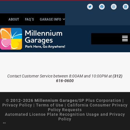
ABOUT
FAQ’S
GARAGE INFO
Contact Customer Service between 8:00AM and 10:00PM at
(312)
616-0600
© 2012-2026 Millennium Garages/
SP Plus Corporation
|
Privacy Policy
|
Terms of Use
|
California Consumer Privacy
Policy Requests
Automated License Plate Recognition Usage and Privacy
Policy
**