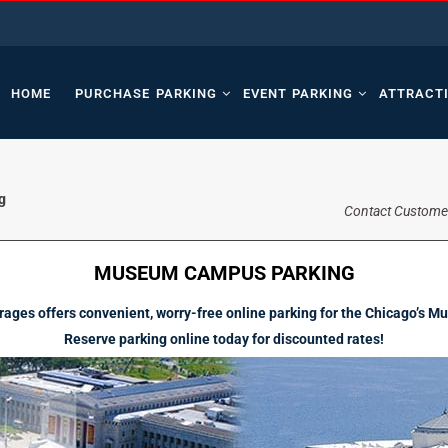
HOME
PURCHASE PARKING
EVENT PARKING
ATTRACT
g
Contact Custome
MUSEUM CAMPUS PARKING
ages offers convenient, worry-free online parking for the Chicago’s
Reserve parking online today for discounted rates!