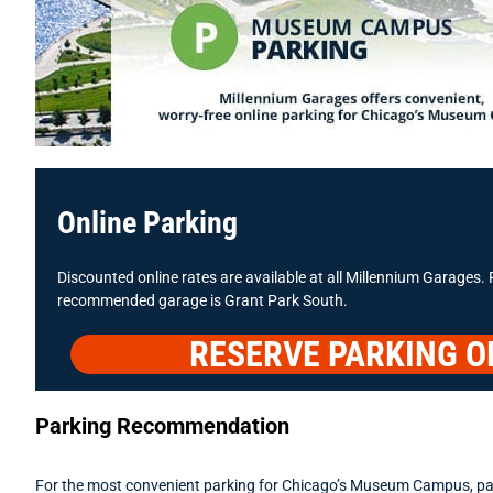
Online Parking
Discounted online rates are available at all Millennium Garages. 
recommended garage is Grant Park South.
RESERVE PARKING O
Parking Recommendation
For the most convenient parking for Chicago’s Museum Campus, pa