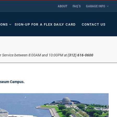
ABOUT
FAQ’S
GARAGE INFO
IONS
SIGN-UP FOR A FLEX DAILY CARD
CONTACT US
r Service between 8:00AM and 10:00PM at
(312) 616-0600
 Museum Campus.