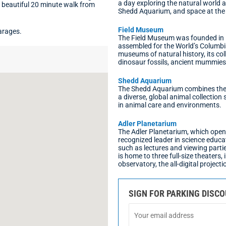
a day exploring the natural world 
a beautiful 20 minute walk from
Shedd Aquarium, and space at the 
Field Museum
arages.
The Field Museum was founded in 1
assembled for the World’s Columbi
museums of natural history, its col
dinosaur fossils, ancient mummie
Shedd Aquarium
The Shedd Aquarium combines the b
a diverse, global animal collectio
in animal care and environments.
Adler Planetarium
The Adler Planetarium, which opene
recognized leader in science educa
such as lectures and viewing parti
is home to three full-size theaters,
observatory, the all-digital project
SIGN FOR PARKING DISC