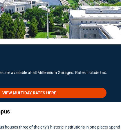
s are available at all Millennium Garages. Rates include tax.
VIEW MULTIDAY RATES HERE
mpus
uses three of the city’s historic institutions in one place! Spend