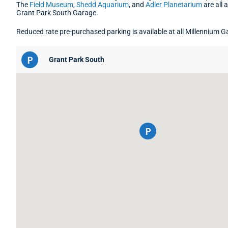
The
Field Museum
,
Shedd Aquarium
, and
Adler Planetarium
are all 
Grant Park South Garage.
Reduced rate pre-purchased parking is available at all Millennium G
Grant Park South