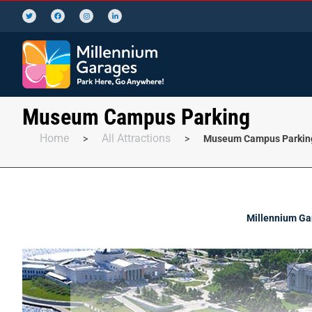
Museum Campus Parking
Home
All Attractions
>
>
Museum Campus Parkin
Millennium Gar