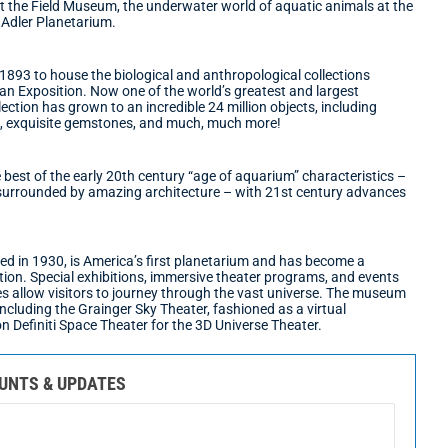
at the Field Museum, the underwater world of aquatic animals at the
Adler Planetarium.
893 to house the biological and anthropological collections
an Exposition. Now one of the world’s greatest and largest
lection has grown to an incredible 24 million objects, including
s, exquisite gemstones, and much, much more!
est of the early 20th century “age of aquarium” characteristics –
n surrounded by amazing architecture – with 21st century advances
d in 1930, is America’s first planetarium and has become a
tion. Special exhibitions, immersive theater programs, and events
es allow visitors to journey through the vast universe. The museum
 including the Grainger Sky Theater, fashioned as a virtual
ion Definiti Space Theater for the 3D Universe Theater.
OUNTS & UPDATES