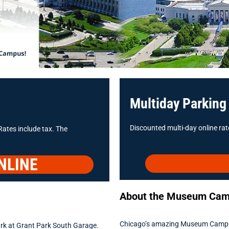
Multiday Parking
Discounted multi-day online rate
Rates include tax. The
NLINE
About the Museum Ca
Chicago’s amazing Museum Campus ho
rk at Grant Park South Garage.