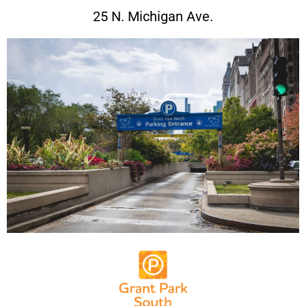
25 N. Michigan Ave.