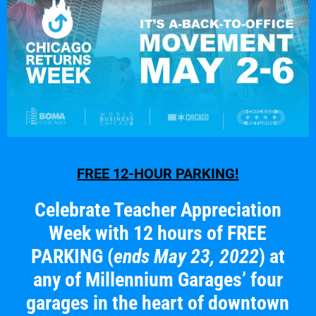
FREE 12-HOUR PARKING!
Celebrate Teacher Appreciation
Week with 12 hours of FREE
PARKING
(
ends May 23, 2022
) at
any of Millennium Garages’ four
garages in the heart of downtown