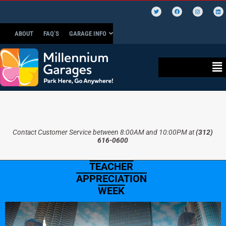
ABOUT
FAQ’S
GARAGE INFO
Contact Customer Service between 8:00AM and 10:00PM at
(312)
616-0600
TEACHER
APPRECIATION
WEEK