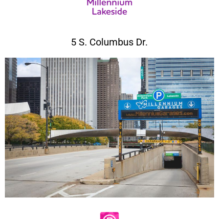
5 S. Columbus Dr.