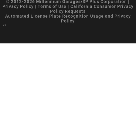
© 2012-2026 Millennium Garages/
SP Plus Corporation
|
Privacy Policy
|
Terms of Use
|
California Consumer Privacy
Policy Requests
Automated License Plate Recognition Usage and Privacy
Policy
**