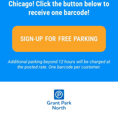
Chicago! Click the button below to
receive one barcode!
SIGN-UP FOR FREE PARKING
Additional parking beyond 12 hours will be charged at
the posted rate.
One barcode per customer.