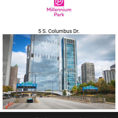
5 S. Columbus Dr.