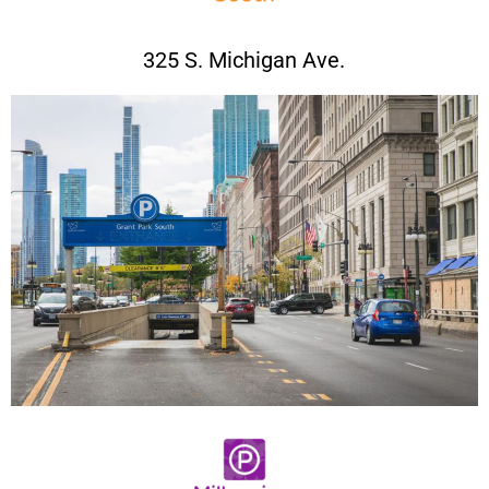
325 S. Michigan Ave.