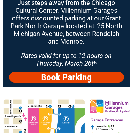
Just steps away from the Chicago
Cultural Center, Millennium Garages
offers discounted parking at our Grant
Park North Garage located at 25 North
Michigan Avenue, between Randolph
and Monroe.
Rates valid for up to 12-hours on
Thursday, March 26th
Book Parking