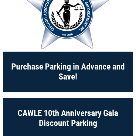
Purchase Parking in Advance and
Save!
CAWLE 10th Anniversary Gala
Discount Parking