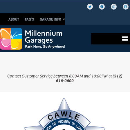
ABOUT
FAQ’S
GARAGE INFO
Contact Customer Service between 8:00AM and 10:00PM at
(312)
616-0600