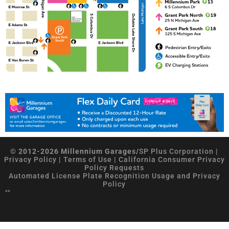
© 2012-2026 Millennium Garages/
SP Plus Corporation
|
Privacy Policy
|
Terms of Use
|
California Consumer Privacy
Policy Requests
Automated License Plate Recognition Usage and Privacy
Policy
**