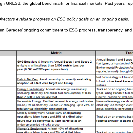
 GRESB, the global benchmark for financial markets. Past years’ repor
rectors evaluate progress on ESG policy goals on an ongoing basis.
ium Garages’ ongoing commitment to ESG progress, transparency, and ac