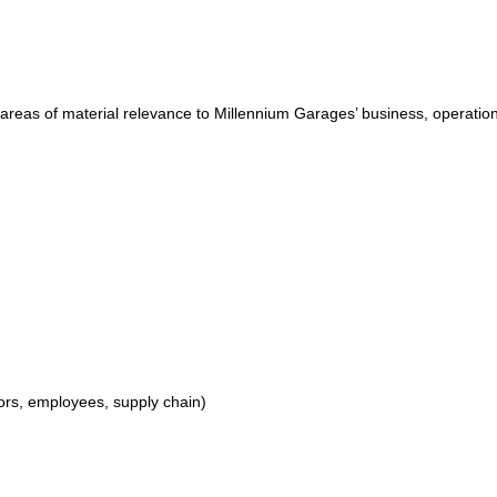
 areas of material relevance to Millennium Garages’ business, operatio
ors, employees, supply chain)