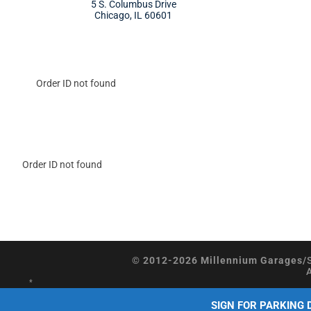
5 S. Columbus Drive
Chicago, IL 60601
Order ID not found
Order ID not found
© 2012-2026 Millennium Garages/
*
SIGN FOR PARKING 