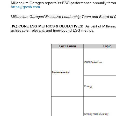
Millennium Garages reports its ESG performance annually through
https://gresb.com
.
Millennium Garages’ Executive Leadership Team and Board of Di
IV.) CORE ESG METRICS & OBJECTIVES:
As part of Millenn
achievable, relevant, and time-bound ESG metrics.