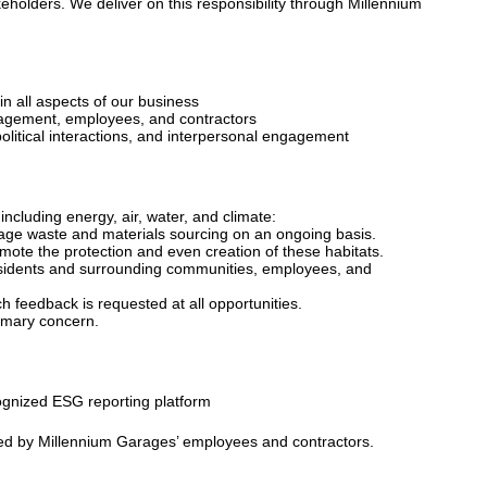
eholders. We deliver on this responsibility through Millennium
n all aspects of our business
anagement, employees, and contractors
, political interactions, and interpersonal engagement
ncluding energy, air, water, and climate:
anage waste and materials sourcing on an ongoing basis.
omote the protection and even creation of these habitats.
residents and surrounding communities, employees, and
h feedback is requested at all opportunities.
rimary concern.
cognized ESG reporting platform
cted by Millennium Garages’ employees and contractors.