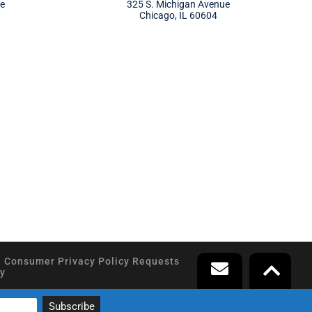
ue
325 S. Michigan Avenue
Chicago, IL 60604
a Consumer Privacy Policy Requests
y