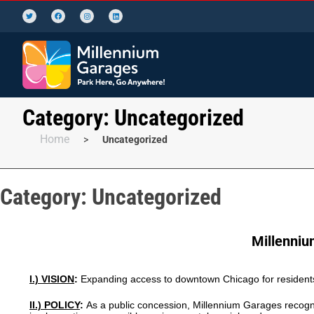
Category:
Uncategorized
Home
>
Uncategorized
Category:
Uncategorized
Millenniu
I.) VISION
:
Expanding access to downtown Chicago for residents
II.) POLICY
:
As a public concession, Millennium Garages recogni