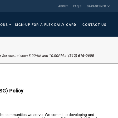
ABOUT
FAQ’S
GARAGE INFO
IONS
SIGN-UP FOR A FLEX DAILY CARD
CONTACT US
r Service between 8:00AM and 10:00PM at
(312) 616-0600
SG) Policy
d the communities we serve. We commit to developing and