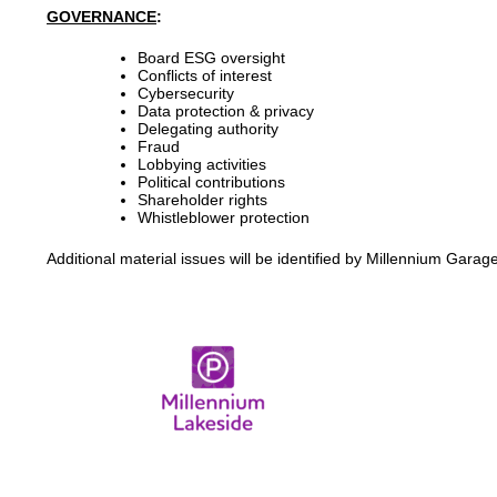
GOVERNANCE
:
Board ESG oversight
Conflicts of interest
Cybersecurity
Data protection & privacy
Delegating authority
Fraud
Lobbying activities
Political contributions
Shareholder rights
Whistleblower protection
Additional material issues will be identified by Millennium Gar