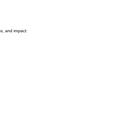
ns, and impact: