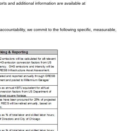
ts and additional information are available at
countability, we commit to the following specific, measurable,