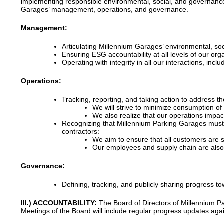
implementing responsible environmental, social, and governance p
Garages’ management, operations, and governance.
Management:
Articulating Millennium Garages’ environmental, so
Ensuring ESG accountability at all levels of our o
Operating with integrity in all our interactions, inc
Operations:
Tracking, reporting, and taking action to address t
We will strive to minimize consumption of
We also realize that our operations impact
Recognizing that Millennium Parking Garages must c
contractors:
We aim to ensure that all customers are s
Our employees and supply chain are also p
Governance:
Defining, tracking, and publicly sharing progress 
III.) ACCOUNTABILITY
:
The Board of Directors of Millennium Pa
Meetings of the Board will include regular progress updates aga