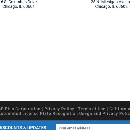
6 S. Columbus Drive
25 N. Michigan Aven
Chicago, IL 60601
Chicago, IL 60602
SP Plus Corporation
|
Privacy Policy
|
Terms of Use
|
Californi
Automated License Plate Recognition Usage and Privacy Polic
DISCOUNTS & UPDATES