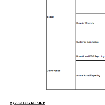
V.) 2023
ESG
REPORT: