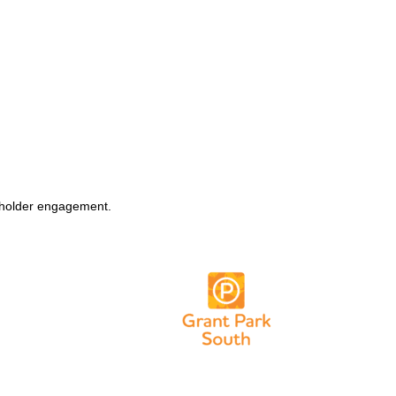
keholder engagement.