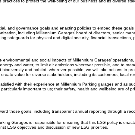
ractices to protect the well-being of our business and its diverse stak
cial, and governance goals and enacting policies to embed these goals i
rganization, including Millennium Garages’ board of directors, senior m
luding safeguards for physical and digital security, financial transactions
he environmental and social impacts of Millennium Garages’ operations, i
 energy and water, to limit air emissions wherever possible, and to m
 biodiversity and habitat; wherever possible, we will take actions to pr
reate value for diverse stakeholders, including its customers, local 
atisfied with their experience at Millennium Parking garages and as suc
articularly important to us; their safety, health and wellbeing are of p
toward those goals, including transparent annual reporting through a re
rking Garages is responsible for ensuring that this ESG policy is ena
inst ESG objectives and discussion of new ESG priorities.