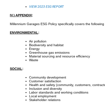
VIEW 2023
ESG
REPORT
IV.) APPENDIX
:
Millennium Garages ESG Policy specifically covers the following
ENVIRONMENTAL
:
Air pollution
Biodiversity and habitat
Energy
Greenhouse gas emissions
Material sourcing and resource efficiency
Waste
SOCIAL
:
Community development
Customer satisfaction
Health and safety (community, customers, contract
Inclusion and diversity
Labor standards and working conditions
Local employment
Stakeholder relations