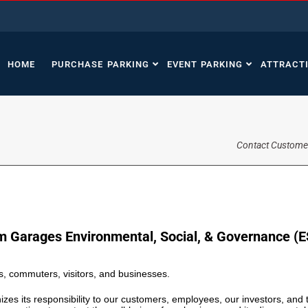
HOME
PURCHASE PARKING
EVENT PARKING
ATTRACT
Contact Custome
m Garages Environmental, Social, & Governance (E
, commuters, visitors, and businesses.
zes its responsibility to our customers, employees, our investors, an