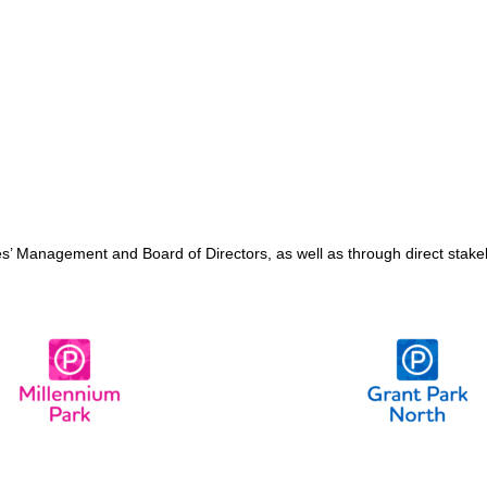
ages’ Management and Board of Directors, as well as through direct sta