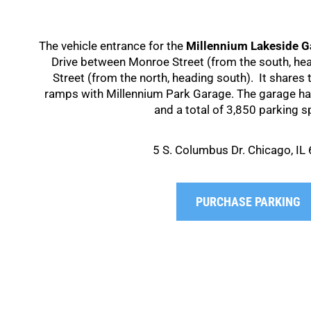
The vehicle entrance for the
Millennium Lakeside G
Drive between Monroe Street (from the south, he
Street (from the north, heading south). It shares
ramps with Millennium Park Garage. The garage has
and a total of 3,850 parking s
5 S. Columbus Dr. Chicago, IL
PURCHASE PARKING