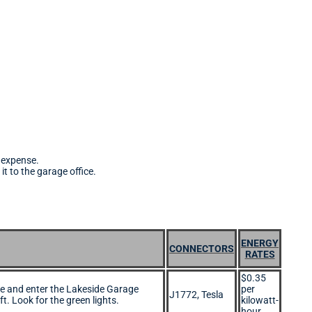
s expense.
it to the garage office.
ENERGY
CONNECTORS
RATES
$0.35
e and enter the Lakeside Garage
per
J1772, Tesla
ft. Look for the green lights.
kilowatt-
hour