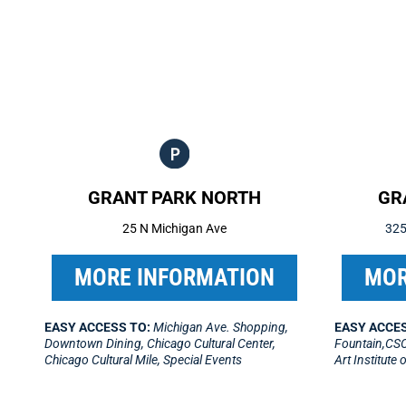
GRANT PARK NORTH
GR
25 N Michigan Ave
325
MORE INFORMATION
MOR
EASY ACCESS TO:
Michigan Ave. Shopping,
EASY ACCES
Downtown Dining, Chicago Cultural Center,
Fountain,CSO
Chicago Cultural Mile, Special Events
Art Institute