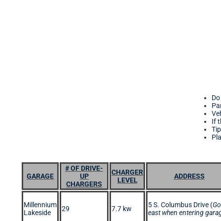
Do 
Par
Veh
If 
Tip
Pl
# OF DRIVE-
CHARGER
GARAGE
UP
ADDRESS
LEVEL
CHARGERS
Millennium
5 S. Columbus Drive (
Go
29
7.7 kw
Lakeside
east when entering gara