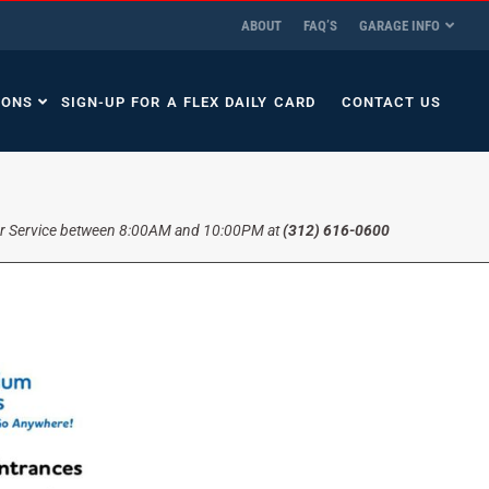
ABOUT
FAQ’S
GARAGE INFO
IONS
SIGN-UP FOR A FLEX DAILY CARD
CONTACT US
r Service between 8:00AM and 10:00PM at
(312) 616-0600