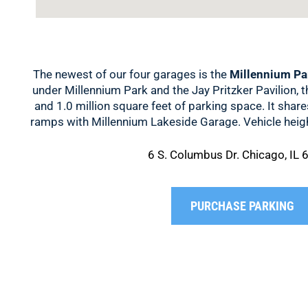
The newest of our four garages is the
Millennium Pa
under Millennium Park and the Jay Pritzker Pavilion, t
and 1.0 million square feet of parking space. It shar
ramps with Millennium Lakeside Garage. Vehicle height
6 S. Columbus Dr. Chicago, IL
PURCHASE PARKING