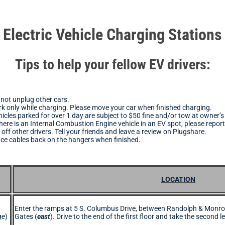
Electric Vehicle Charging Stations
Tips to help your fellow EV drivers:
not unplug other cars.
k only while charging. Please move your car when finished charging.
icles parked for over 1 day are subject to $50 fine and/or tow at owner’
there is an Internal Combustion Engine vehicle in an EV spot, please report 
 off other drivers. Tell your friends and leave a review on Plugshare.
ace cables back on the hangers when finished.
LOCATION
Enter the ramps at 5 S. Columbus Drive, between Randolph & Monro
ge
)
Gates (
east
). Drive to the end of the first floor and take the second le