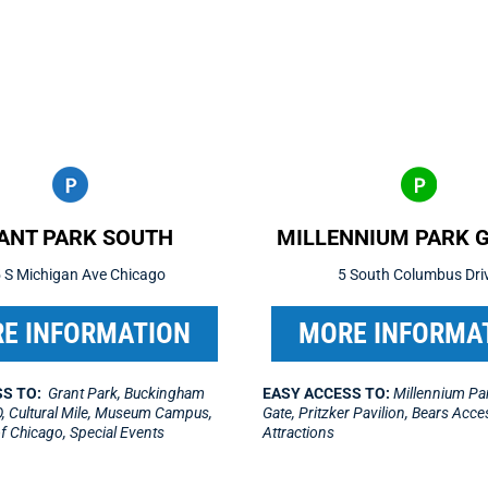
ANT PARK SOUTH
MILLENNIUM PARK 
 S Michigan Ave Chicago
5 South Columbus Dri
E INFORMATION
MORE INFORMA
S TO:
Grant Park, Buckingham
EASY ACCESS TO:
Millennium Par
, Cultural Mile, Museum Campus,
Gate, Pritzker Pavilion, Bears Acc
 of Chicago, Special Events
Attractions