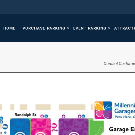
HOME
PURCHASE PARKING
EVENT PARKING
ATTRACT
Contact Custome