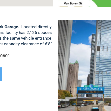
rk Garage.
Located directly
his facility has 2,126 spaces
es the same vehicle entrance
 capacity clearance of 6’8″.
 60601