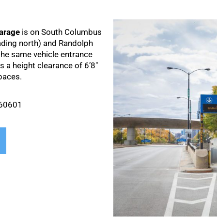
arage
is on South Columbus
ading north) and Randolph
 the same vehicle entrance
 a height clearance of 6’8″
paces.
 60601