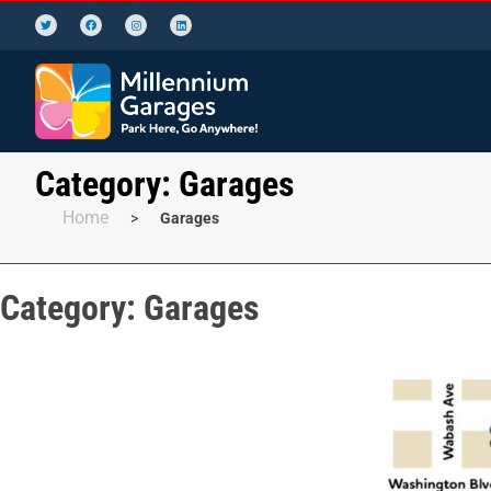
Category:
Garages
Home
>
Garages
Category:
Garages