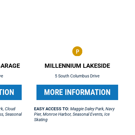
GARAGE
MILLENNIUM LAKESIDE
ve
5 South Columbus Drive
TION
MORE INFORMATION
k, Cloud
EASY ACCESS TO:
Maggie Daley Park, Navy
ess, Seasonal
Pier, Monroe Harbor, Seasonal Events, Ice
Skating