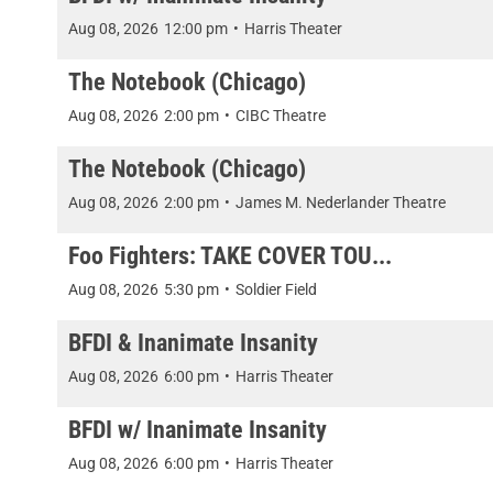
Aug 08, 2026
12:00 pm
•
Harris Theater
The Notebook (Chicago)
Aug 08, 2026
2:00 pm
•
CIBC Theatre
The Notebook (Chicago)
Aug 08, 2026
2:00 pm
•
James M. Nederlander Theatre
Foo Fighters: TAKE COVER TOU...
Aug 08, 2026
5:30 pm
•
Soldier Field
BFDI & Inanimate Insanity
Aug 08, 2026
6:00 pm
•
Harris Theater
BFDI w/ Inanimate Insanity
Aug 08, 2026
6:00 pm
•
Harris Theater