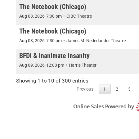
The Notebook (Chicago)
Aug 08, 2026
7:30 pm
•
CIBC Theatre
The Notebook (Chicago)
Aug 08, 2026
7:30 pm
•
James M. Nederlander Theatre
BFDI & Inanimate Insanity
Aug 09, 2026
12:00 pm
•
Harris Theater
Showing 1 to 10 of 300 entries
Previous
1
2
3