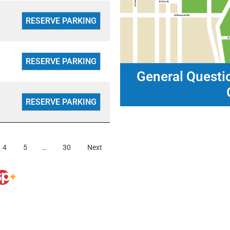
General Questi
4
5
…
30
Next