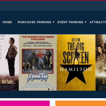
HOME
PURCHASE PARKING
EVENT PARKING
ATTRACT