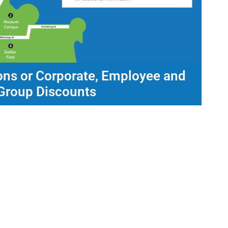
ons or Corporate, Employee and
Group Discounts