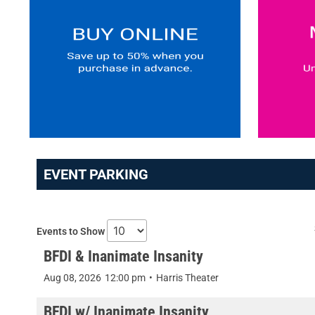
EVENT PARKING
Events to Show
BFDI & Inanimate Insanity
Aug 08, 2026
12:00 pm
•
Harris Theater
BFDI w/ Inanimate Insanity