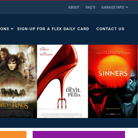
ABOUT
FAQ’S
GARAGE INFO
IONS
SIGN-UP FOR A FLEX DAILY CARD
CONTACT US