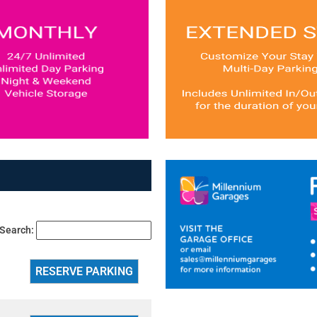
Search: