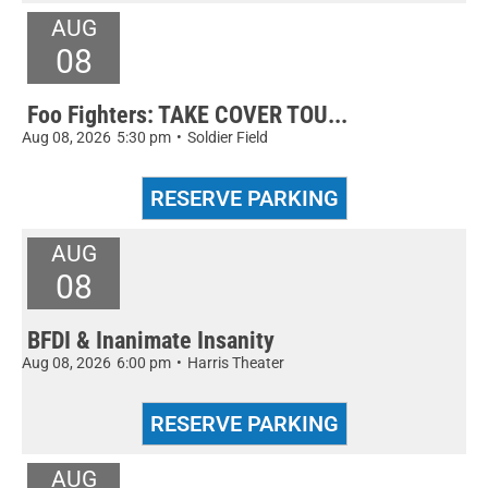
AUG
08
Foo Fighters: TAKE COVER TOU...
Aug 08, 2026
5:30 pm
•
Soldier Field
AUG
08
BFDI & Inanimate Insanity
Aug 08, 2026
6:00 pm
•
Harris Theater
AUG