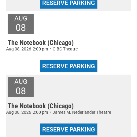
AUG
08
The Notebook (Chicago)
Aug 08, 2026
2:00 pm
•
CIBC Theatre
AUG
08
The Notebook (Chicago)
Aug 08, 2026
2:00 pm
•
James M. Nederlander Theatre