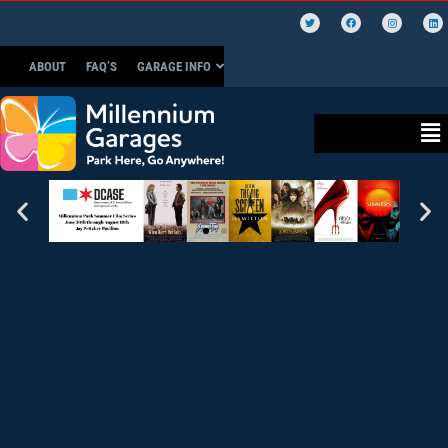
ABOUT
FAQ’S
GARAGE INFO