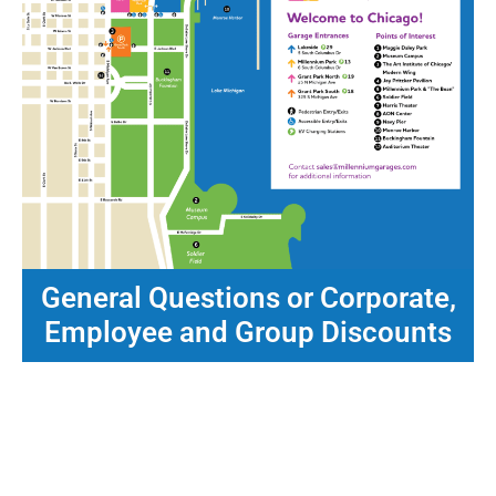
General Questions or Corporate,
Employee and Group Discounts