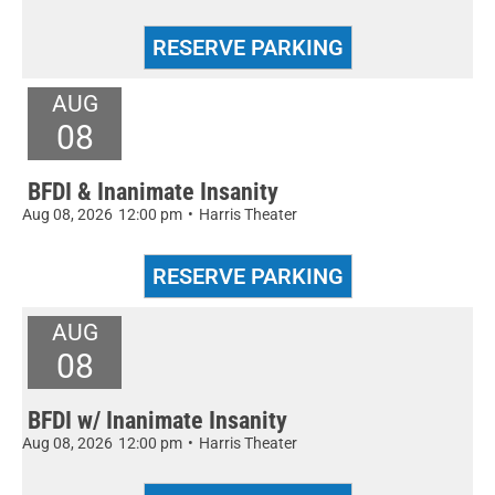
AUG
08
BFDI & Inanimate Insanity
Aug 08, 2026
12:00 pm
•
Harris Theater
AUG
08
BFDI w/ Inanimate Insanity
Aug 08, 2026
12:00 pm
•
Harris Theater