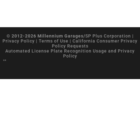
© 2012-2026 Millennium Garages/
SP Plus Corporation
|
Privacy Policy
|
Terms of Use
|
California Consumer Privacy
Policy Requests
Automated License Plate Recognition Usage and Privacy
Policy
**