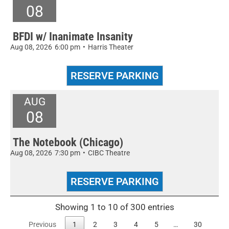
08
BFDI w/ Inanimate Insanity
Aug 08, 2026
6:00 pm
•
Harris Theater
AUG
08
The Notebook (Chicago)
Aug 08, 2026
7:30 pm
•
CIBC Theatre
Showing 1 to 10 of 300 entries
Previous
1
2
3
4
5
…
30