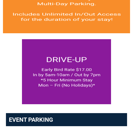
EVENT PARKING