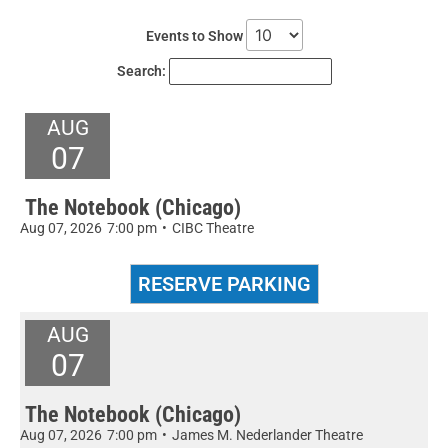
Events to Show
Search:
AUG
07
The Notebook (Chicago)
Aug 07, 2026
7:00 pm
•
CIBC Theatre
AUG
07
The Notebook (Chicago)
Aug 07, 2026
7:00 pm
•
James M. Nederlander Theatre