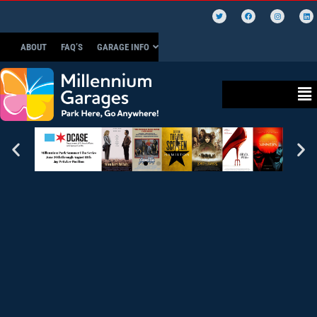
ABOUT
FAQ’S
GARAGE INFO