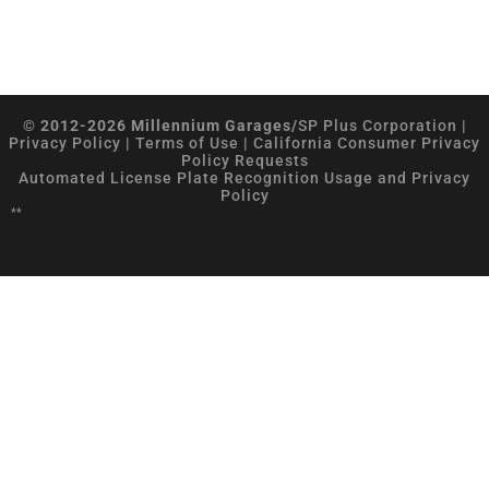
© 2012-2026 Millennium Garages/
SP Plus Corporation
|
Privacy Policy
|
Terms of Use
|
California Consumer Privacy
Policy Requests
Automated License Plate Recognition Usage and Privacy
Policy
**