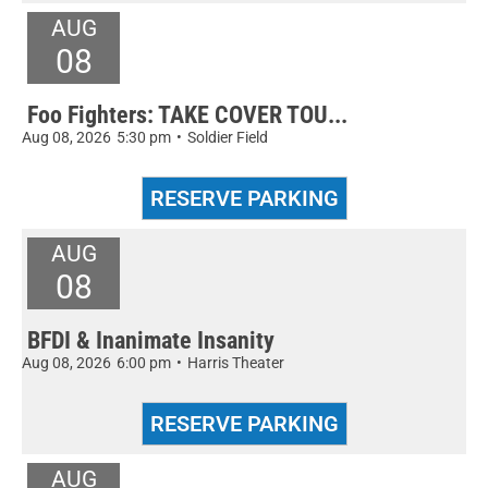
AUG
08
Foo Fighters: TAKE COVER TOU...
Aug 08, 2026
5:30 pm
•
Soldier Field
AUG
08
BFDI & Inanimate Insanity
Aug 08, 2026
6:00 pm
•
Harris Theater
AUG