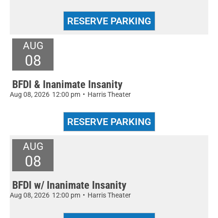
AUG
08
BFDI & Inanimate Insanity
Aug 08, 2026
12:00 pm
•
Harris Theater
AUG
08
BFDI w/ Inanimate Insanity
Aug 08, 2026
12:00 pm
•
Harris Theater