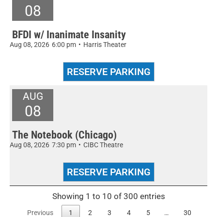
08
BFDI w/ Inanimate Insanity
Aug 08, 2026
6:00 pm
•
Harris Theater
AUG
08
The Notebook (Chicago)
Aug 08, 2026
7:30 pm
•
CIBC Theatre
Showing 1 to 10 of 300 entries
Previous
1
2
3
4
5
…
30