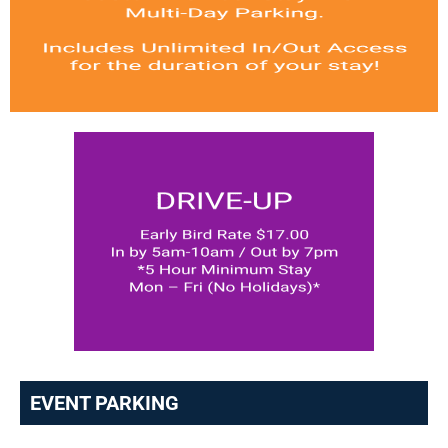
EVENT PARKING