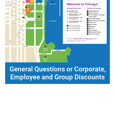
General Questions or Corporate,
Employee and Group Discounts