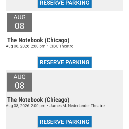
AUG
08
The Notebook (Chicago)
Aug 08, 2026
2:00 pm
•
CIBC Theatre
AUG
08
The Notebook (Chicago)
Aug 08, 2026
2:00 pm
•
James M. Nederlander Theatre