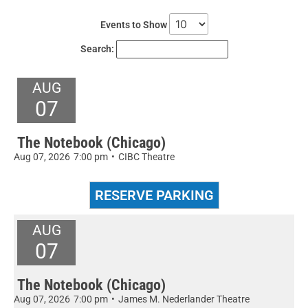
Events to Show
Search:
AUG
07
The Notebook (Chicago)
Aug 07, 2026
7:00 pm
•
CIBC Theatre
AUG
07
The Notebook (Chicago)
Aug 07, 2026
7:00 pm
•
James M. Nederlander Theatre